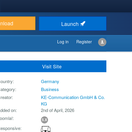
nload
Launch
Log in
Register
Visit Site
ountry
Germany
ategory
Business
reator
KE-Communication GmbH & Co.
KG
dded on
2nd of April, 2026
oomla!
5.X
esponsive