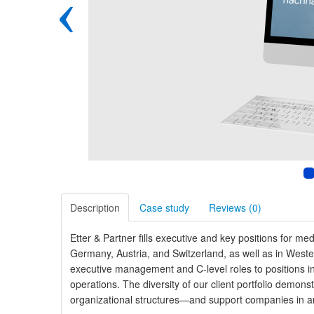
‹
Description
Case study
Reviews (
0
)
Etter & Partner fills executive and key positions for m
Germany, Austria, and Switzerland, as well as in Wes
executive management and C-level roles to positions in
operations. The diversity of our client portfolio demon
organizational structures—and support companies in ar