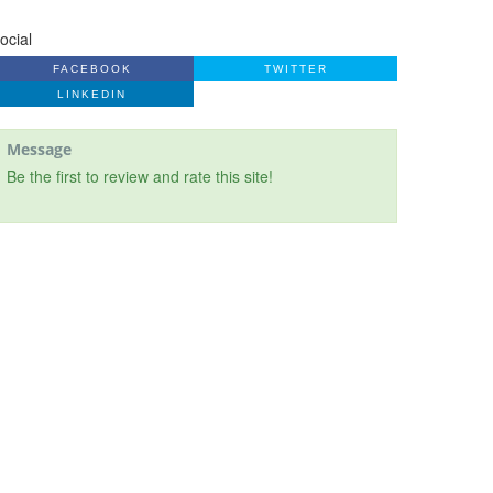
ocial
FACEBOOK
TWITTER
LINKEDIN
Message
Be the first to review and rate this site!