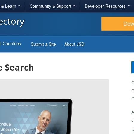
r & Learn
Community & Support
Developer Resources
ectory
Dow
d Countries
Submit a Site
About JSD
e Search
C
C
C
A
J
R