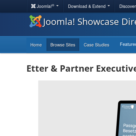
®
Joomla!
Download & Extend
Discove
Joomla! Showcase Dir
Feature
Home
Browse Sites
Case Studies
Etter & Partner Executiv