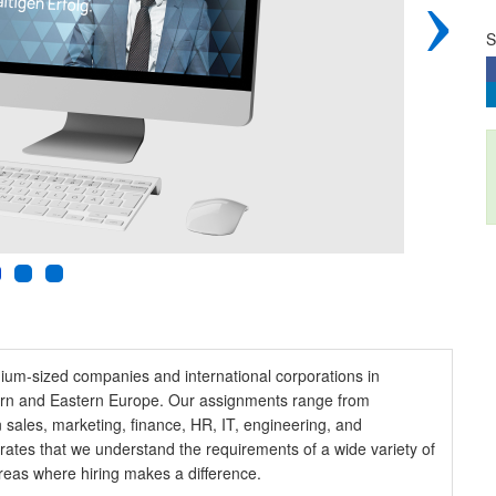
›
S
edium-sized companies and international corporations in
tern and Eastern Europe. Our assignments range from
 sales, marketing, finance, HR, IT, engineering, and
strates that we understand the requirements of a wide variety of
eas where hiring makes a difference.