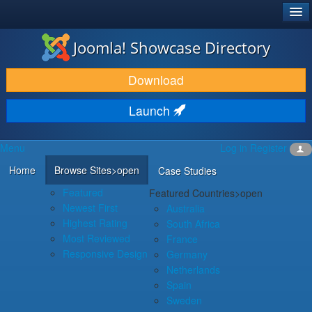
®
JOOMLA!
Joomla! Showcase Directory
DOWNLOAD & EXTEND
Download
DISCOVER & LEARN
Launch
COMMUNITY & SUPPORT
Menu
Log in
Register
DEVELOPER RESOURCES
Home
Browse Sites
>open
Case Studies
Featured
Featured Countries
>open
Newest First
Australia
Highest Rating
South Africa
Most Reviewed
France
Responsive Design
Germany
Netherlands
Spain
Sweden