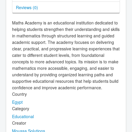
Reviews (
0
)
Maths Academy is an educational institution dedicated to
helping students strengthen their understanding and skills
in mathematics through structured learning and guided
academic support. The academy focuses on delivering
clear, practical, and progressive learning experiences that
cater to different student levels, from foundational
concepts to more advanced topics. Its mission is to make
mathematics more accessible, engaging, and easier to
understand by providing organized learning paths and
supportive educational resources that help students build
confidence and improve academic performance.
Country
Egypt
Category
Educational
Creator
Moussa Solutions