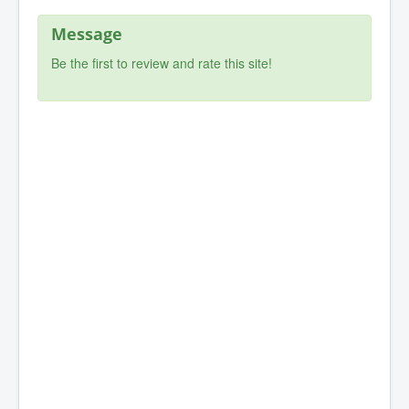
Message
Be the first to review and rate this site!