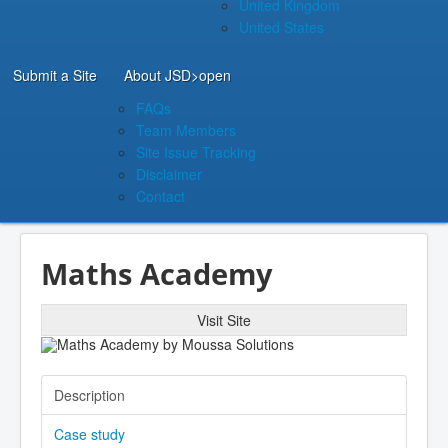
United Kingdom
United States
Submit a Site
About JSD
>open
FAQs
Team Members
Site Issue Tracking
Disclaimer
Contact
Maths Academy
Visit Site
Description
Case study