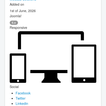
Added on
1st of June, 2026
Joomla!
6.x
Responsive
Social
Facebook
Twitter
Linkedin