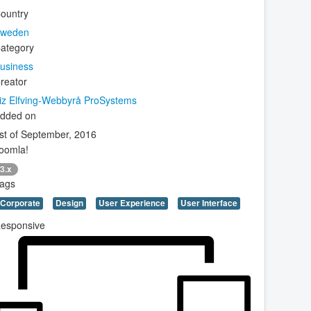
ountry
weden
ategory
usiness
reator
iz Elfving-Webbyrå ProSystems
dded on
st of September, 2016
oomla!
3.x
ags
Corporate
Design
User Experience
User Interface
esponsive