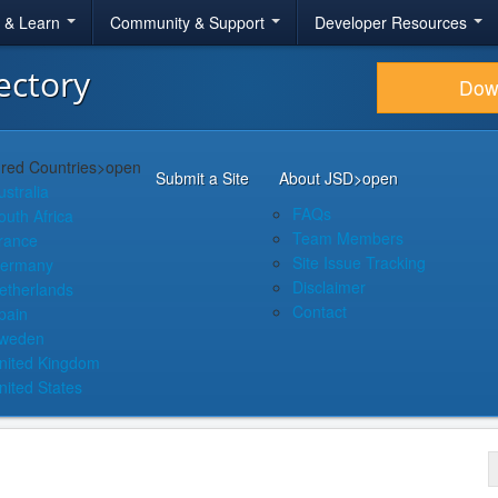
r & Learn
Community & Support
Developer Resources
ectory
Dow
red Countries
>open
Submit a Site
About JSD
>open
ustralia
FAQs
outh Africa
Team Members
rance
Site Issue Tracking
ermany
Disclaimer
etherlands
Contact
pain
weden
nited Kingdom
nited States