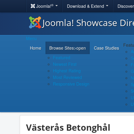
®
Joomla!
Download & Extend
Discove
Joomla! Showcase Dir
Menu
Featu
Home
Browse Sites
>open
Case Studies
A
Featured
S
Newest First
F
Highest Rating
G
Most Reviewed
N
Responsive Design
S
S
U
U
Västerås Betonghål