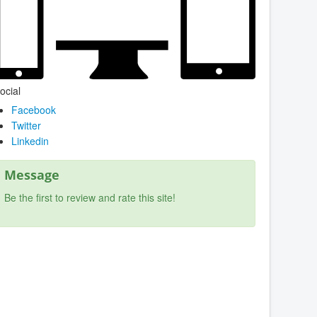
ocial
Facebook
Twitter
Linkedin
Message
Be the first to review and rate this site!