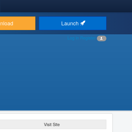
nload
Launch
Log in
Register
Visit Site