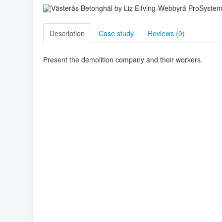
Description
Case study
Reviews (
0
)
Present the demolition company and their workers.