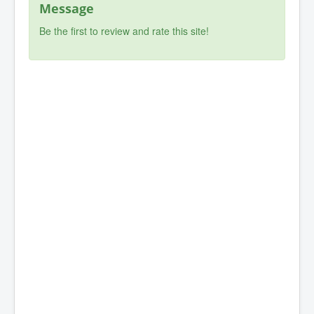
Message
Be the first to review and rate this site!