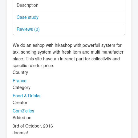
Description
Case study
Reviews (
0
)
We do an eshop with hikashop with powerfull system for
tax, sending system with fresh item and multi manufacter
place. This site have an intranet part for collectivity and
specific rule for price.
Country
France
Category
Food & Drinks
Creator
Com3'elles
Added on
3rd of October, 2016
Joomla!