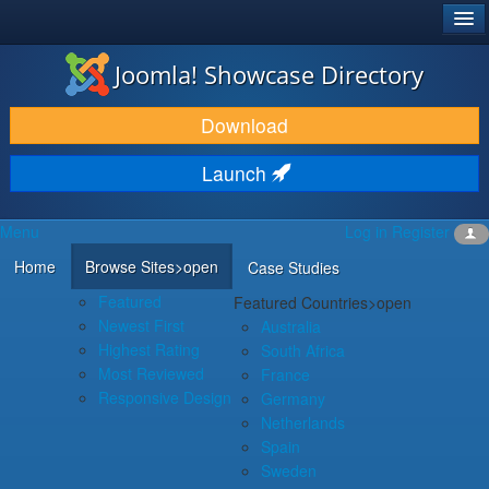
®
JOOMLA!
Joomla! Showcase Directory
DOWNLOAD & EXTEND
Download
DISCOVER & LEARN
Launch
COMMUNITY & SUPPORT
Menu
Log in
Register
DEVELOPER RESOURCES
Home
Browse Sites
>open
Case Studies
Featured
Featured Countries
>open
Newest First
Australia
Highest Rating
South Africa
Most Reviewed
France
Responsive Design
Germany
Netherlands
Spain
Sweden