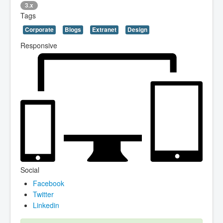
3.x
Tags
Corporate
Blogs
Extranet
Design
Responsive
Social
Facebook
Twitter
Linkedin