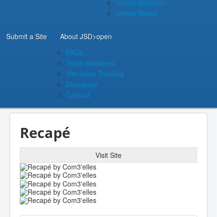
United Kingdom
United States
Submit a Site
About JSD
>open
FAQs
Team Members
Site Issue Tracking
Disclaimer
Contact
Recapé
Visit Site