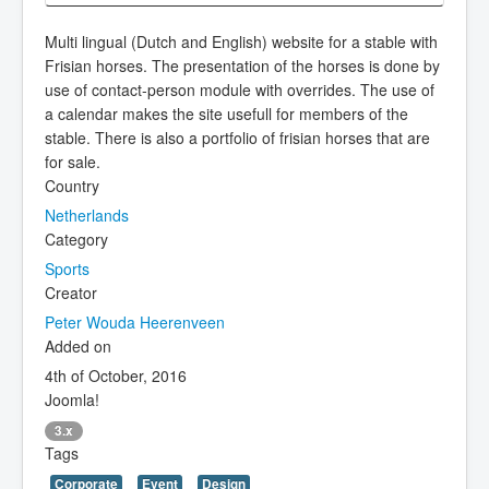
Multi lingual (Dutch and English) website for a stable with
Frisian horses. The presentation of the horses is done by
use of contact-person module with overrides. The use of
a calendar makes the site usefull for members of the
stable. There is also a portfolio of frisian horses that are
for sale.
Country
Netherlands
Category
Sports
Creator
Peter Wouda Heerenveen
Added on
4th of October, 2016
Joomla!
3.x
Tags
Corporate
Event
Design