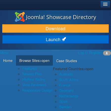
®
JOOMLA!
Joomla! Showcase Directory
DOWNLOAD & EXTEND
Download
DISCOVER & LEARN
Launch
COMMUNITY & SUPPORT
Menu
Log in
Register
DEVELOPER RESOURCES
Home
Browse Sites
>open
Case Studies
Featured
Featured Countries
>open
Newest First
Australia
Highest Rating
South Africa
Most Reviewed
France
Responsive Design
Germany
Netherlands
Spain
Sweden