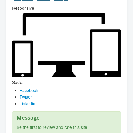
Responsive
Social
Facebook
Twitter
Linkedin
Message
Be the first to review and rate this site!