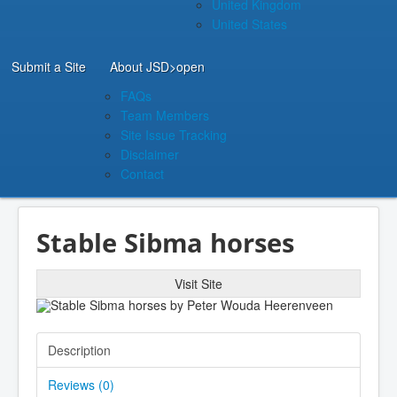
United Kingdom
United States
Submit a Site
About JSD
>open
FAQs
Team Members
Site Issue Tracking
Disclaimer
Contact
Stable Sibma horses
Visit Site
Description
Reviews (
0
)