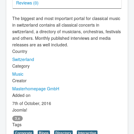
Reviews (
0
)
The biggest and most important portal for classical music
in switzerland contains all classical concerts in
switzerland, a directory of musicians, orchestras, festivals
and others. Monthly published interviews and media
releases are as well included.
Country
Switzerland
Category
Music
Creator
Masterhomepage GmbH
Added on
7th of October, 2016
Joomla!
3.x
Tags
Corporate
Blogs
Directory
Interactive