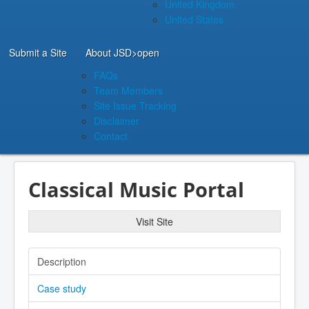
United Kingdom
United States
Submit a Site
About JSD
>open
FAQs
Team Members
Site Issue Tracking
Disclaimer
Contact
Classical Music Portal
Visit Site
Description
Case study