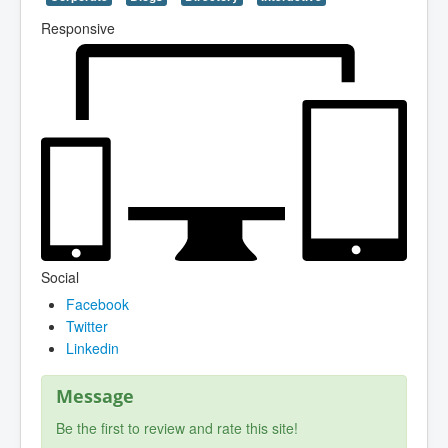
Responsive
Social
Facebook
Twitter
Linkedin
Message
Be the first to review and rate this site!