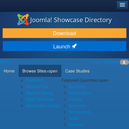
®
JOOMLA!
Joomla! Showcase Directory
DOWNLOAD & EXTEND
Download
DISCOVER & LEARN
Launch
COMMUNITY & SUPPORT
Menu
Log in
Register
DEVELOPER RESOURCES
Home
Browse Sites
>open
Case Studies
Featured
Featured Countries
>open
Newest First
Australia
Highest Rating
South Africa
Most Reviewed
France
Responsive Design
Germany
Netherlands
Spain
Sweden