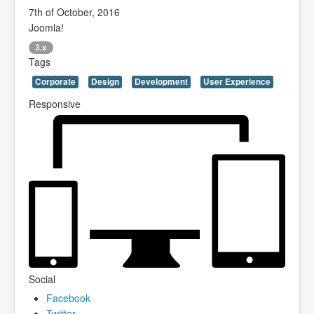
7th of October, 2016
Joomla!
3.x
Tags
Corporate
Design
Development
User Experience
Responsive
Social
Facebook
Twitter