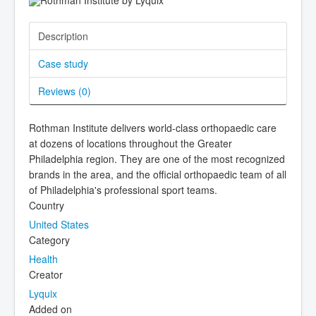
Description
Case study
Reviews (
0
)
Rothman Institute delivers world-class orthopaedic care
at dozens of locations throughout the Greater
Philadelphia region. They are one of the most recognized
brands in the area, and the official orthopaedic team of all
of Philadelphia's professional sport teams.
Country
United States
Category
Health
Creator
Lyquix
Added on