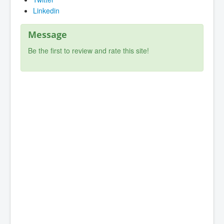
Linkedin
Message
Be the first to review and rate this site!