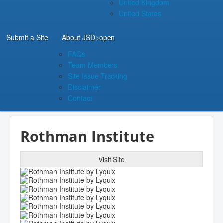
United Kingdom
United States
Submit a Site
About JSD
>open
FAQs
Team Members
Site Issue Tracking
Disclaimer
Contact
Rothman Institute
Visit Site