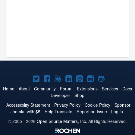
Joomla!
Joomla!
Joomla!
Joomla!
Joomla!
Joomla!
Joomla!
on
on
on
on
on
on
on
Home
About
Community
Forum
Extensions
Services
Docs
Developer
Shop
Twitter
Facebook
YouTube
LinkedIn
Pinterest
Instagram
GitHub
Accessibility Statement
Privacy Policy
Cookie Policy
Sponsor
Joomla! with $5
Help Translate
Report an Issue
Log in
© 2005 - 2026
Open Source Matters, Inc.
All Rights Reserved.