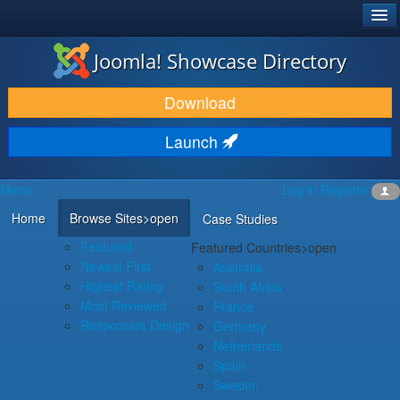
®
JOOMLA!
Joomla! Showcase Directory
DOWNLOAD & EXTEND
Download
DISCOVER & LEARN
Launch
COMMUNITY & SUPPORT
Menu
Log in
Register
DEVELOPER RESOURCES
Home
Browse Sites
>open
Case Studies
Featured
Featured Countries
>open
Newest First
Australia
Highest Rating
South Africa
Most Reviewed
France
Responsive Design
Germany
Netherlands
Spain
Sweden