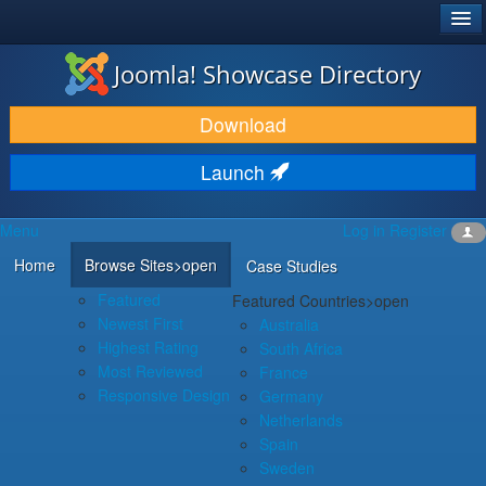
®
JOOMLA!
Joomla! Showcase Directory
DOWNLOAD & EXTEND
Download
DISCOVER & LEARN
Launch
COMMUNITY & SUPPORT
Menu
Log in
Register
DEVELOPER RESOURCES
Home
Browse Sites
>open
Case Studies
Featured
Featured Countries
>open
Newest First
Australia
Highest Rating
South Africa
Most Reviewed
France
Responsive Design
Germany
Netherlands
Spain
Sweden