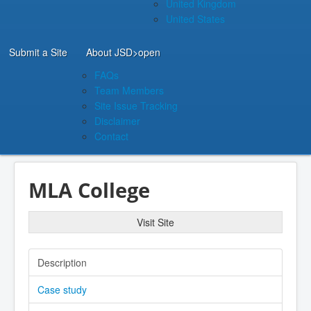
United Kingdom
United States
Submit a Site
About JSD
>open
FAQs
Team Members
Site Issue Tracking
Disclaimer
Contact
MLA College
Visit Site
Description
Case study