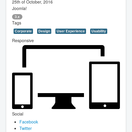
25th of October, 2016
Joomla!
3.x
Tags
Corporate
Design
User Experience
Usability
Responsive
Social
Facebook
Twitter