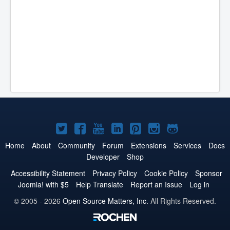
Joomla!
Joomla!
Joomla!
Joomla!
Joomla!
Joomla!
Joomla!
on
on
on
on
on
on
on
Home
About
Community
Forum
Extensions
Services
Docs
Developer
Shop
Twitter
Facebook
YouTube
LinkedIn
Pinterest
Instagram
GitHub
Accessibility Statement
Privacy Policy
Cookie Policy
Sponsor
Joomla! with $5
Help Translate
Report an Issue
Log in
© 2005 - 2026
Open Source Matters, Inc.
All Rights Reserved.