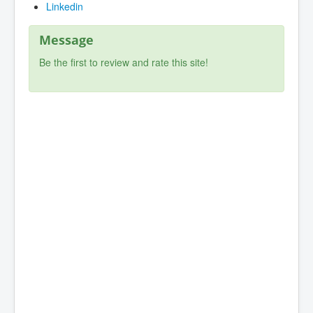
Linkedin
Message
Be the first to review and rate this site!