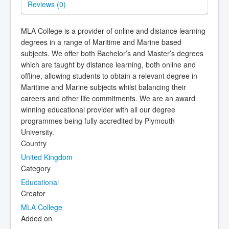
Reviews (
0
)
MLA College is a provider of online and distance learning
degrees in a range of Maritime and Marine based
subjects. We offer both Bachelor’s and Master’s degrees
which are taught by distance learning, both online and
offline, allowing students to obtain a relevant degree in
Maritime and Marine subjects whilst balancing their
careers and other life commitments. We are an award
winning educational provider with all our degree
programmes being fully accredited by Plymouth
University.
Country
United Kingdom
Category
Educational
Creator
MLA College
Added on