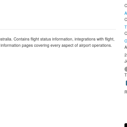
C
A
C
T
C
tralia. Contains flight status information, integrations with flight,
G
 information pages covering every aspect of airport operations.
A
2
J
T
R