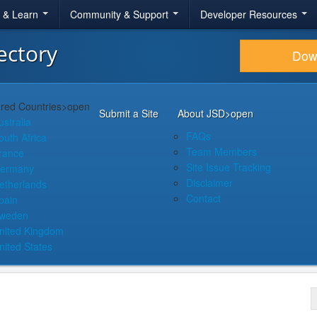
r & Learn
Community & Support
Developer Resources
ectory
Dow
red Countries
>open
Submit a Site
About JSD
>open
ustralia
FAQs
outh Africa
Team Members
rance
Site Issue Tracking
ermany
Disclaimer
etherlands
Contact
pain
weden
nited Kingdom
nited States