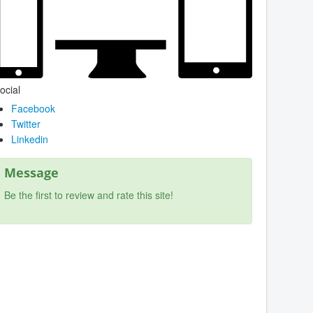
ocial
Facebook
Twitter
Linkedin
Message
Be the first to review and rate this site!