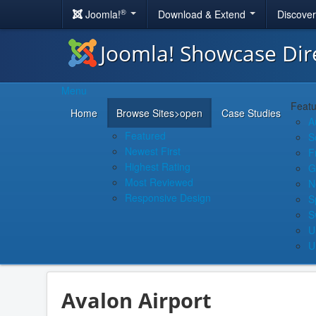
®
Joomla!
Download & Extend
Discove
Joomla! Showcase Dir
Menu
Featu
Home
Browse Sites
>open
Case Studies
A
Featured
S
Newest First
F
Highest Rating
G
Most Reviewed
N
Responsive Design
S
S
U
U
Avalon Airport