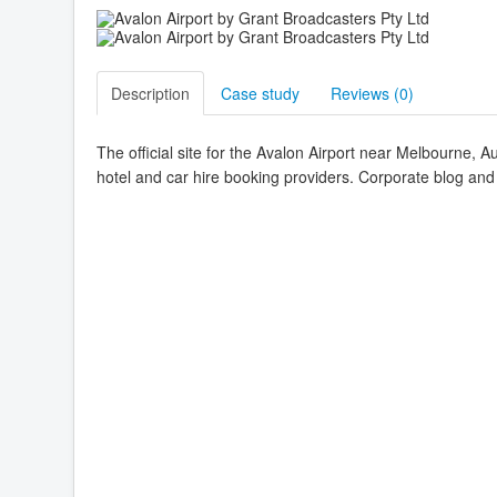
Description
Case study
Reviews (
0
)
The official site for the Avalon Airport near Melbourne, Aus
hotel and car hire booking providers. Corporate blog and