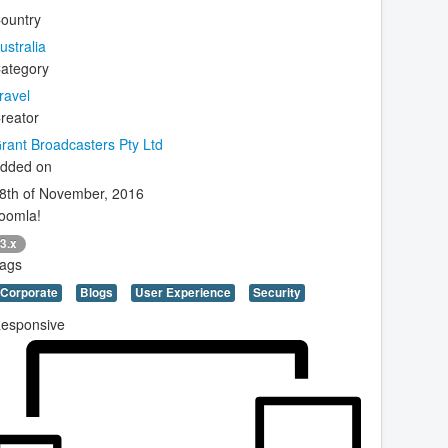
ountry
ustralia
ategory
ravel
reator
rant Broadcasters Pty Ltd
dded on
8th of November, 2016
oomla!
3.x
ags
Corporate
Blogs
User Experience
Security
esponsive