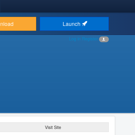
nload
Launch
Log in
Register
Visit Site