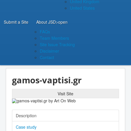
United Kingdom
United States
Submit a Site
About JSD
>open
FAQs
Team Members
Site Issue Tracking
Disclaimer
Contact
gamos-vaptisi.gr
Visit Site
Description
Case study