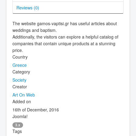
Reviews (
0
)
The website gamos-vaptisi.gr has useful articles about
weddings and baptism.
Additionally, the visitors can explore a helpful catalog of
companies that contain unique products at a stunning
price.
Country
Greece
Category
Society
Creator
Art On Web
Added on
16th of December, 2016
Joomla!
3.x
Tags