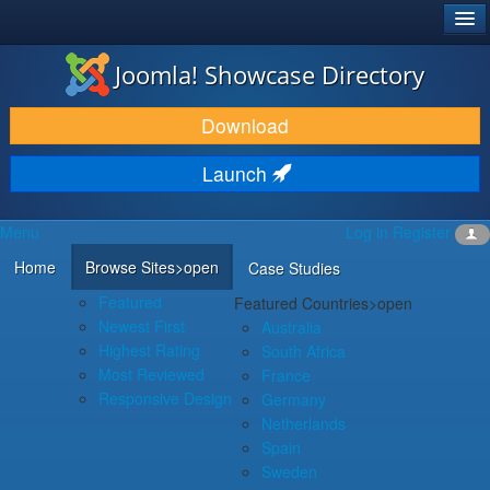
®
JOOMLA!
Joomla! Showcase Directory
DOWNLOAD & EXTEND
Download
DISCOVER & LEARN
Launch
COMMUNITY & SUPPORT
Menu
Log in
Register
DEVELOPER RESOURCES
Home
Browse Sites
>open
Case Studies
Featured
Featured Countries
>open
Newest First
Australia
Highest Rating
South Africa
Most Reviewed
France
Responsive Design
Germany
Netherlands
Spain
Sweden