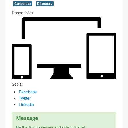
Corporate
Directory
Responsive
Social
Facebook
Twitter
Linkedin
Message
Be the first to review and rate this site!