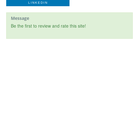
LINKEDIN
Message
Be the first to review and rate this site!