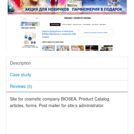
Description
Case study
Reviews (
0
)
Site for cosmetic company BIOSEA. Product Catalog,
articles, forms. Post mailer for site;s administrator.