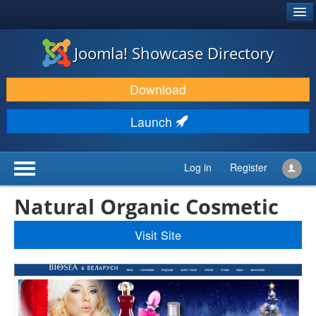
®
JOOMLA!
Joomla! Showcase Directory
DOWNLOAD & EXTEND
Download
DISCOVER & LEARN
Launch
COMMUNITY & SUPPORT
DEVELOPER RESOURCES
Log in
Register
Natural Organic Cosmetic
Visit Site