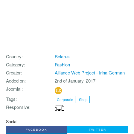
Country
Belarus
Category
Fashion
Creator
Alliance Web Project - Irina German
Added on
2nd of January, 2017
Joomla!
3.X
Tags
Corporate
Shop
Responsive
Social
FACEBOOK
TWITTER