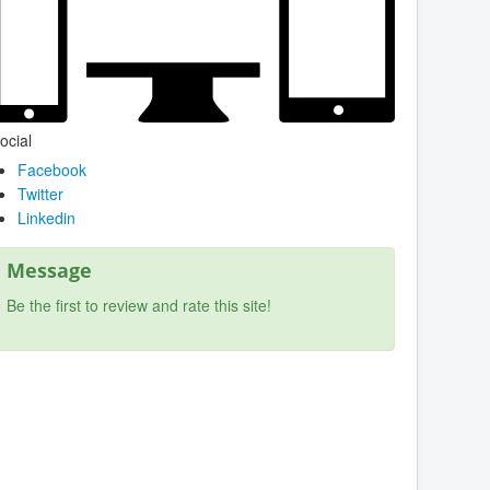
ocial
Facebook
Twitter
Linkedin
Message
Be the first to review and rate this site!