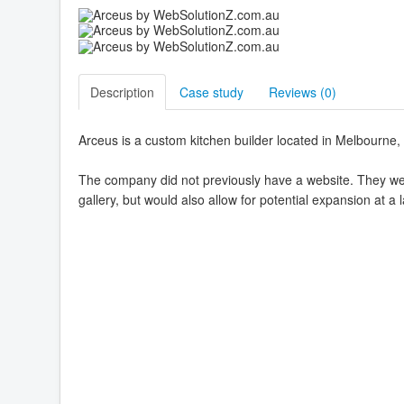
Description
Case study
Reviews (
0
)
Arceus is a custom kitchen builder located in Melbourne, 
The company did not previously have a website. They were 
gallery, but would also allow for potential expansion at a l