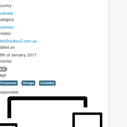
ountry
ustralia
ategory
usiness
reator
ebSolutionZ.com.au
dded on
9th of January, 2017
oomla!
3.x
ags
Corporate
Design
Usability
esponsive