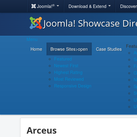
®
Joomla!
Download & Extend
Discove
Joomla! Showcase Dir
Menu
Featu
Home
Browse Sites
>open
Case Studies
A
Featured
S
Newest First
F
Highest Rating
G
Most Reviewed
N
Responsive Design
S
S
U
U
Arceus