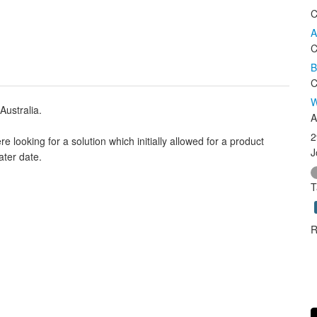
C
A
C
B
C
W
Australia.
A
2
looking for a solution which initially allowed for a product
J
ater date.
T
R