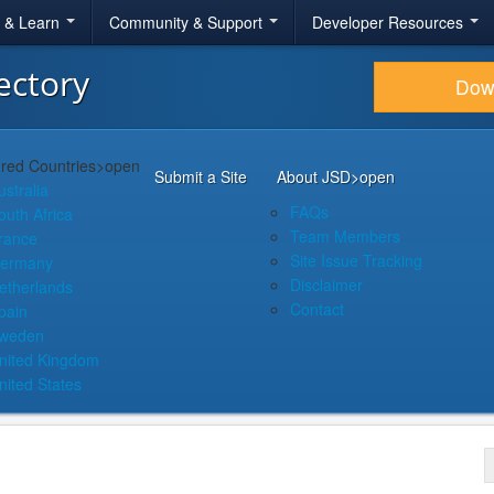
r & Learn
Community & Support
Developer Resources
ectory
Dow
red Countries
>open
Submit a Site
About JSD
>open
ustralia
FAQs
outh Africa
Team Members
rance
Site Issue Tracking
ermany
Disclaimer
etherlands
Contact
pain
weden
nited Kingdom
nited States