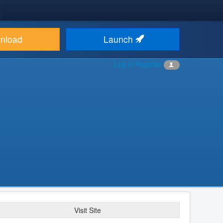
nload
Launch
Log in
Register
Visit Site