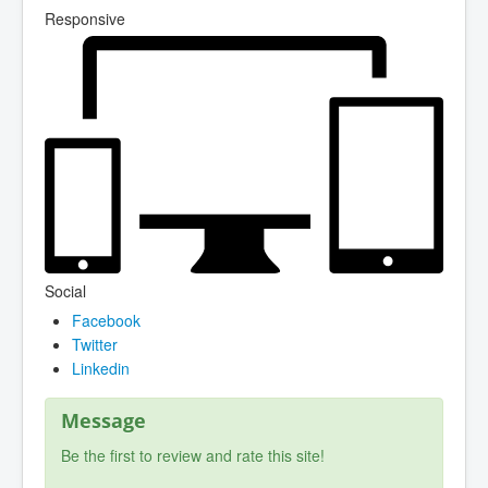
Responsive
Social
Facebook
Twitter
Linkedin
Message
Be the first to review and rate this site!