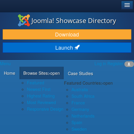
®
JOOMLA!
Joomla! Showcase Directory
DOWNLOAD & EXTEND
Download
DISCOVER & LEARN
Launch
COMMUNITY & SUPPORT
Menu
Log in
Register
DEVELOPER RESOURCES
Home
Browse Sites
>open
Case Studies
Featured
Featured Countries
>open
Newest First
Australia
Highest Rating
South Africa
Most Reviewed
France
Responsive Design
Germany
Netherlands
Spain
Sweden