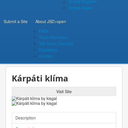
United Kingdom
United States
Submit a Site
About JSD
>open
FAQs
Team Members
Site Issue Tracking
Disclaimer
Contact
Kárpáti klíma
Visit Site
Description