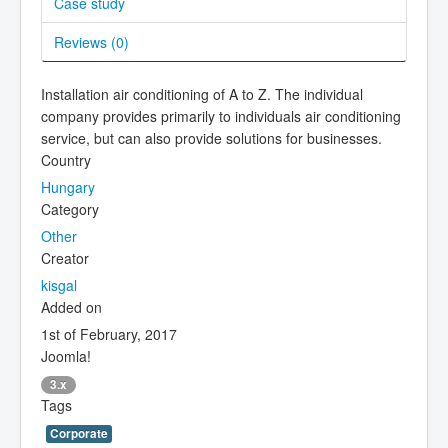
Case study
Reviews (
0
)
Installation air conditioning of A to Z. The individual
company provides primarily to individuals air conditioning
service, but can also provide solutions for businesses.
Country
Hungary
Category
Other
Creator
kisgal
Added on
1st of February, 2017
Joomla!
3.x
Tags
Corporate