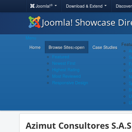
®
Joomla!
Download & Extend
Discove
Joomla! Showcase Dir
Menu
Featu
Home
Browse Sites
>open
Case Studies
A
Featured
S
Newest First
F
Highest Rating
G
Most Reviewed
N
Responsive Design
S
S
U
U
Azimut Consultores S.A.S