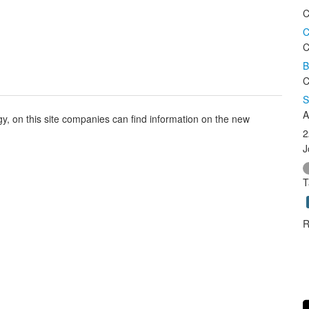
C
C
C
B
C
S
A
, on this site companies can find information on the new
2
J
T
R