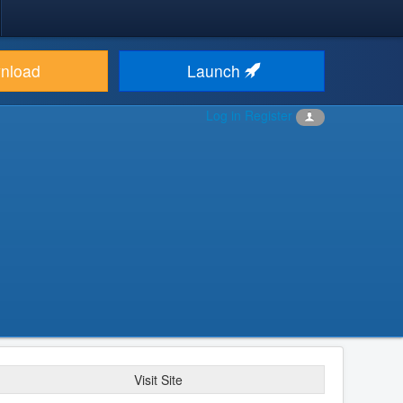
nload
Launch
Log in
Register
Visit Site