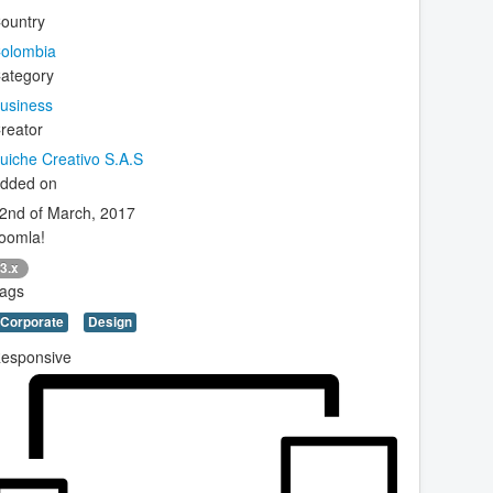
ountry
olombia
ategory
usiness
reator
uiche Creativo S.A.S
dded on
2nd of March, 2017
oomla!
3.x
ags
Corporate
Design
esponsive