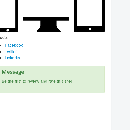
ocial
Facebook
Twitter
Linkedin
Message
Be the first to review and rate this site!