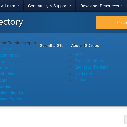
r & Learn
Community & Support
Developer Resources
ectory
Dow
red Countries
>open
Submit a Site
About JSD
>open
ustralia
FAQs
outh Africa
Team Members
rance
Site Issue Tracking
ermany
Disclaimer
etherlands
Contact
pain
weden
nited Kingdom
nited States