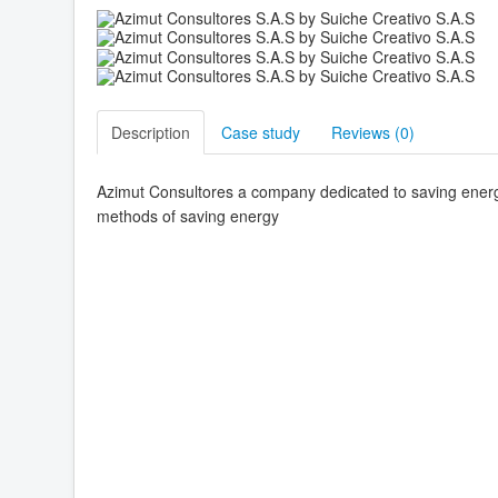
Description
Case study
Reviews (
0
)
Azimut Consultores a company dedicated to saving energy
methods of saving energy