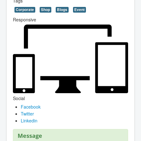
Tags
Corporate
Shop
Blogs
Event
Responsive
Social
Facebook
Twitter
Linkedin
Message