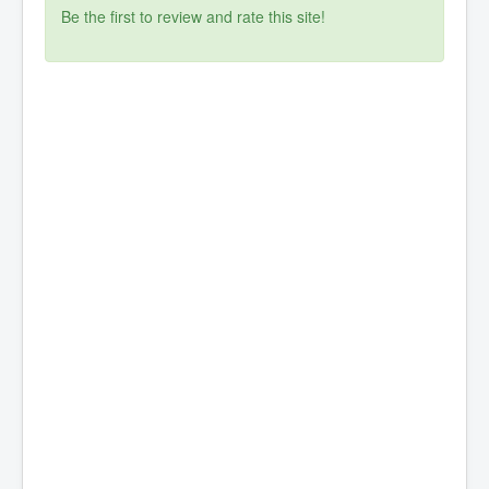
Be the first to review and rate this site!