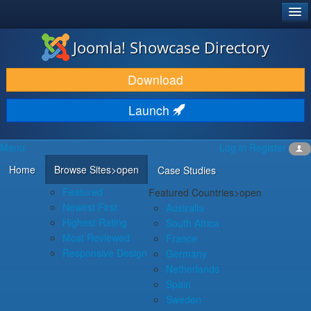
®
JOOMLA!
Joomla! Showcase Directory
DOWNLOAD & EXTEND
Download
DISCOVER & LEARN
Launch
COMMUNITY & SUPPORT
Menu
Log in
Register
DEVELOPER RESOURCES
Home
Browse Sites
>open
Case Studies
Featured
Featured Countries
>open
Newest First
Australia
Highest Rating
South Africa
Most Reviewed
France
Responsive Design
Germany
Netherlands
Spain
Sweden