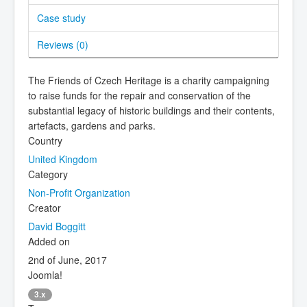
Case study
Reviews (
0
)
The Friends of Czech Heritage is a charity campaigning
to raise funds for the repair and conservation of the
substantial legacy of historic buildings and their contents,
artefacts, gardens and parks.
Country
United Kingdom
Category
Non-Profit Organization
Creator
David Boggitt
Added on
2nd of June, 2017
Joomla!
3.x