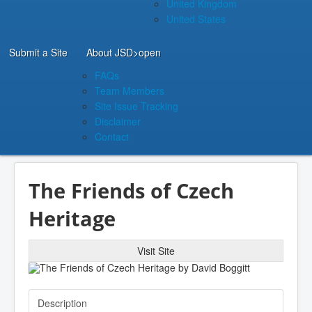
United Kingdom
United States
Submit a Site
About JSD
>open
FAQs
Team Members
Site Issue Tracking
Disclaimer
Contact
The Friends of Czech
Heritage
Visit Site
Description