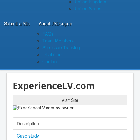
United Kingdom
United States
Submit a Site
About JSD
>open
FAQs
Team Members
Site Issue Tracking
Disclaimer
Contact
ExperienceLV.com
Visit Site
Description
Case study