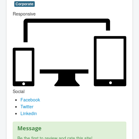
Corporate
Responsive
Social
Facebook
Twitter
Linkedin
Message
Be the first to review and rate this site!