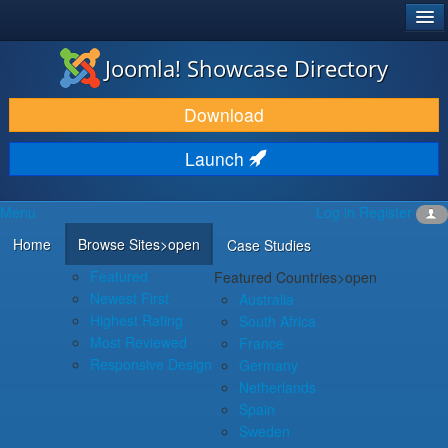
®
JOOMLA!
Joomla! Showcase Directory
DOWNLOAD & EXTEND
Download
DISCOVER & LEARN
Launch
COMMUNITY & SUPPORT
Menu
Log in
Register
DEVELOPER RESOURCES
Home
Browse Sites
>open
Case Studies
Featured
Featured Countries
>open
Newest First
Australia
Highest Rating
South Africa
Most Reviewed
France
Responsive Design
Germany
Netherlands
Spain
Sweden