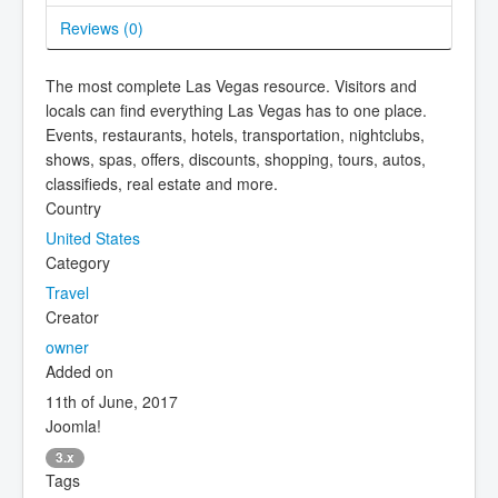
Reviews (
0
)
The most complete Las Vegas resource. Visitors and
locals can find everything Las Vegas has to one place.
Events, restaurants, hotels, transportation, nightclubs,
shows, spas, offers, discounts, shopping, tours, autos,
classifieds, real estate and more.
Country
United States
Category
Travel
Creator
owner
Added on
11th of June, 2017
Joomla!
3.x
Tags