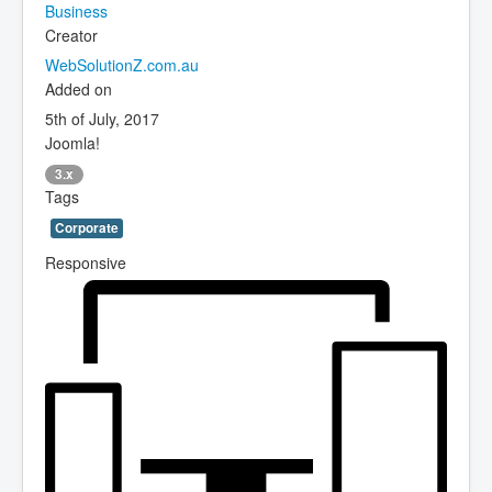
Business
Creator
WebSolutionZ.com.au
Added on
5th of July, 2017
Joomla!
3.x
Tags
Corporate
Responsive