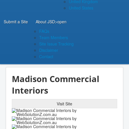
United Kingdom
United States
Submit a Site
About JSD
>open
FAQs
Team Members
Site Issue Tracking
Disclaimer
Contact
Madison Commercial
Interiors
Visit Site