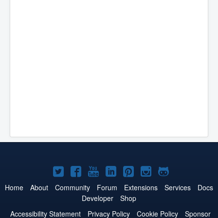
Joomla!
Joomla!
Joomla!
Joomla!
Joomla!
Joomla!
Joomla!
on
on
on
on
on
on
on
Home
About
Community
Forum
Extensions
Services
Docs
Developer
Shop
Twitter
Facebook
YouTube
LinkedIn
Pinterest
Instagram
GitHub
Accessibility Statement
Privacy Policy
Cookie Policy
Sponsor