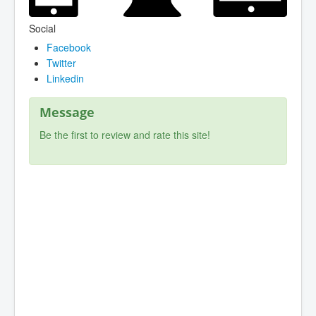
Social
Facebook
Twitter
Linkedin
Message
Be the first to review and rate this site!