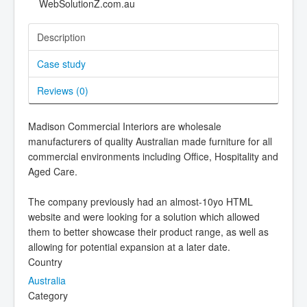
Description
Case study
Reviews (
0
)
Madison Commercial Interiors are wholesale
manufacturers of quality Australian made furniture for all
commercial environments including Office, Hospitality and
Aged Care.
The company previously had an almost-10yo HTML
website and were looking for a solution which allowed
them to better showcase their product range, as well as
allowing for potential expansion at a later date.
Country
Australia
Category