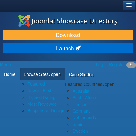
®
JOOMLA!
Joomla! Showcase Directory
DOWNLOAD & EXTEND
Download
DISCOVER & LEARN
Launch
COMMUNITY & SUPPORT
Menu
Log in
Register
DEVELOPER RESOURCES
Home
Browse Sites
>open
Case Studies
Featured
Featured Countries
>open
Newest First
Australia
Highest Rating
South Africa
Most Reviewed
France
Responsive Design
Germany
Netherlands
Spain
Sweden