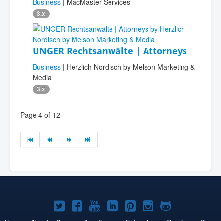
Business
| MacMaster Services
3.x
UNGER Rechtsanwälte | Attorneys
Business
| Herzlich Nordisch by Melson Marketing &
Media
3.x
Page 4 of 12
Joomla!
Joomla!
Joomla!
Joomla!
Joomla!
Joomla!
Joomla!