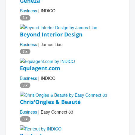
Geneza
Business
| INDICO
3.x
Beyond Interior Design
Business
| James Liao
3.x
Equiagent.com
Business
| INDICO
3.x
Chris'Ongles & Beauté
Business
| Easy Connect 83
3.x