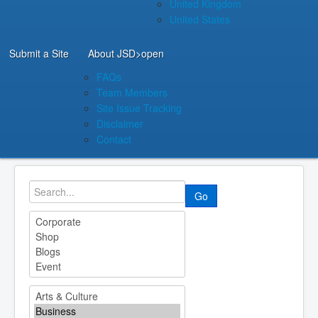
United Kingdom
United States
Submit a Site
About JSD
>open
FAQs
Team Members
Site Issue Tracking
Disclaimer
Contact
Go