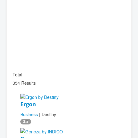
Total
354 Results
Ergon
Business
| Destiny
3.x