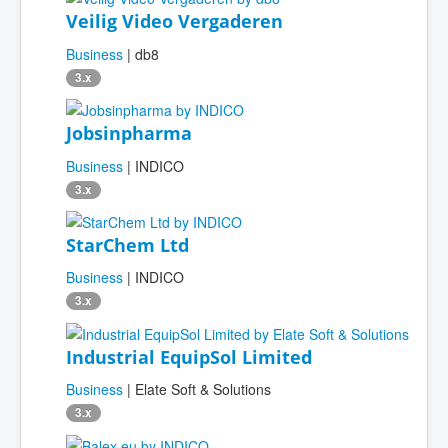
Veilig Video Vergaderen
Business
| db8
3.x
Jobsinpharma
Business
| INDICO
3.x
StarChem Ltd
Business
| INDICO
3.x
Industrial EquipSol Limited
Business
| Elate Soft & Solutions
3.x