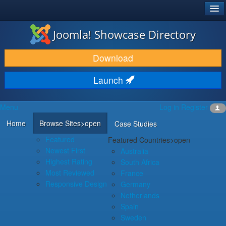
®
JOOMLA!
Joomla! Showcase Directory
DOWNLOAD & EXTEND
Download
DISCOVER & LEARN
Launch
COMMUNITY & SUPPORT
Menu
Log in
Register
DEVELOPER RESOURCES
Home
Browse Sites
>open
Case Studies
Featured
Featured Countries
>open
Newest First
Australia
Highest Rating
South Africa
Most Reviewed
France
Responsive Design
Germany
Netherlands
Spain
Sweden