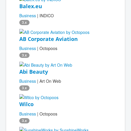
Balex.eu
Business
| INDICO
3.x
AB Corporate Aviation
Business
| Octopoos
3.x
Abi Beauty
Business
| Art On Web
3.x
Wilco
Business
| Octopoos
3.x