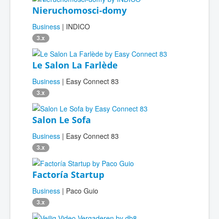
Nieruchomosci-domy
Business
| INDICO
3.x
Le Salon La Farlède
Business
| Easy Connect 83
3.x
Salon Le Sofa
Business
| Easy Connect 83
3.x
Factoría Startup
Business
| Paco Guio
3.x