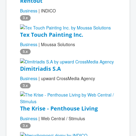
Rentout
Business
| INDICO
3.x
Tex Touch Painting Inc.
Business
| Moussa Solutions
5.x
Dimitriadis S.A
Business
| upward CrossMedia Agency
3.x
The Krise - Penthouse Living
Business
| Web Central / Stimulus
3.x