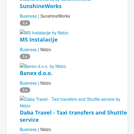
SunshineWorks
Business
| SunshineWorks
3.x
MS Instalacije
Business
| Nidzo
3.x
Banex d.o.o.
Business
| Nidzo
3.x
Daba Travel - Taxi transfers and Shuttle
service
Business
| Nidzo