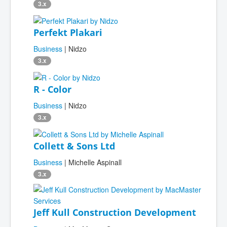
3.x
Perfekt Plakari
Business
| Nidzo
3.x
R - Color
Business
| Nidzo
3.x
Collett & Sons Ltd
Business
| Michelle Aspinall
3.x
Jeff Kull Construction Development