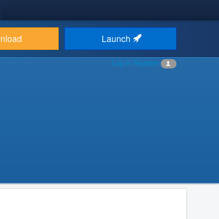
nload
Launch
Log in
Register