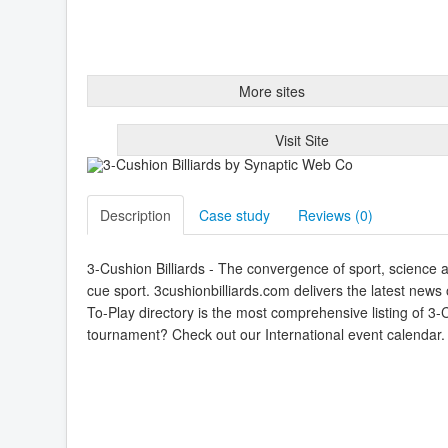
More sites
Visit Site
Description
Case study
Reviews (
0
)
3-Cushion Billiards - The convergence of sport, science an
cue sport. 3cushionbilliards.com delivers the latest ne
To-Play directory is the most comprehensive listing of 3-
tournament? Check out our International event calendar. An