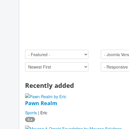
Recently added
Pawn Realm
Sports
| Eric
6.x