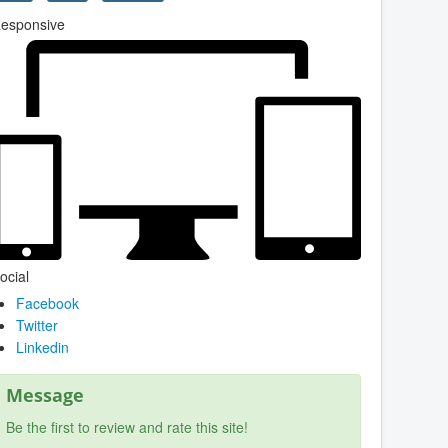
esponsive
ocial
Facebook
Twitter
Linkedin
Message
Be the first to review and rate this site!