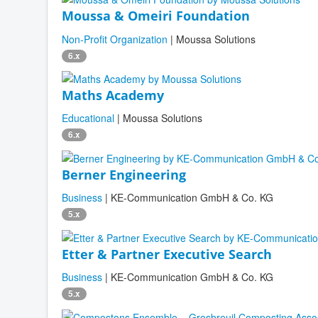
Moussa & Omeiri Foundation
Non-Profit Organization
| Moussa Solutions
6.x
Maths Academy
Educational
| Moussa Solutions
6.x
Berner Engineering
Business
| KE-Communication GmbH & Co. KG
5.x
Etter & Partner Executive Search
Business
| KE-Communication GmbH & Co. KG
5.x