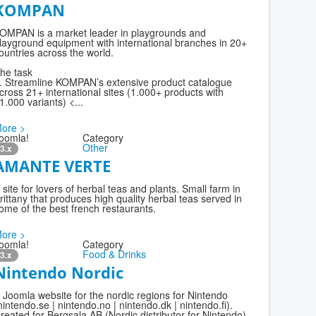
KOMPAN
OMPAN is a market leader in playgrounds and
layground equipment with international branches in 20+
ountries across the world.
he task
. Streamline KOMPAN’s extensive product catalogue
cross 21+ international sites (1.000+ products with
1.000 variants) <...
ore >
oomla!
Category
Other
3.x
AMANTE VERTE
 site for lovers of herbal teas and plants. Small farm in
rittany that produces high quality herbal teas served in
ome of the best french restaurants.
ore >
oomla!
Category
Food & Drinks
3.x
Nintendo Nordic
 Joomla website for the nordic regions for Nintendo
nintendo.se | nintendo.no | nintendo.dk | nintendo.fi).
reated for Bergsala AB (Nordic distributor for Nintendo).