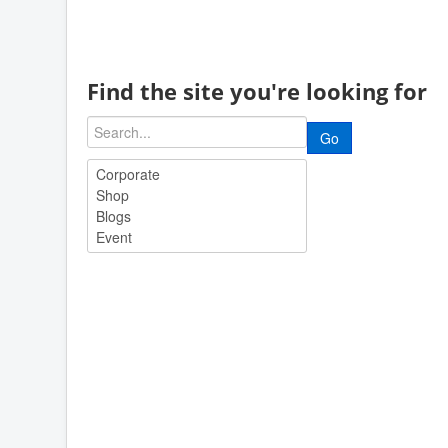
Find the site you're looking for
Go