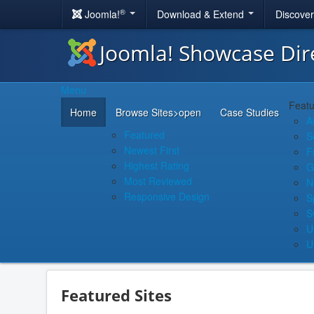
®
Joomla!
Download & Extend
Discove
Joomla! Showcase Dir
Menu
Featu
Home
Browse Sites
>open
Case Studies
A
Featured
S
Newest First
F
Highest Rating
G
Most Reviewed
N
Responsive Design
S
S
U
U
Featured Sites