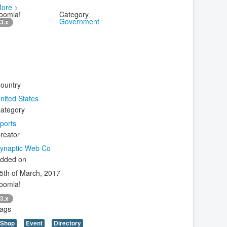
ore >
oomla!
Category
Government
3.x
ountry
nited States
ategory
ports
reator
ynaptic Web Co
dded on
5th of March, 2017
oomla!
3.x
ags
Shop
Event
Directory