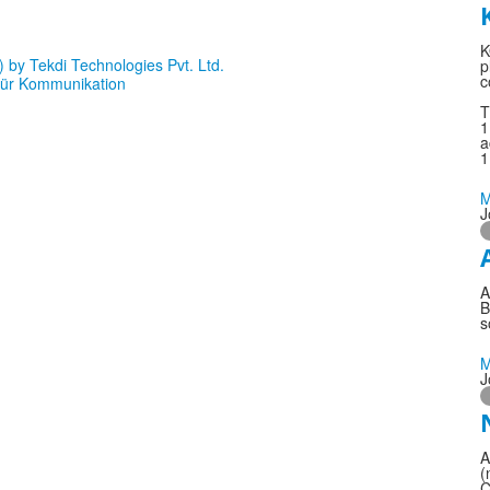
K
p
c
T
1
a
1
M
J
A
B
s
M
J
A
(
C