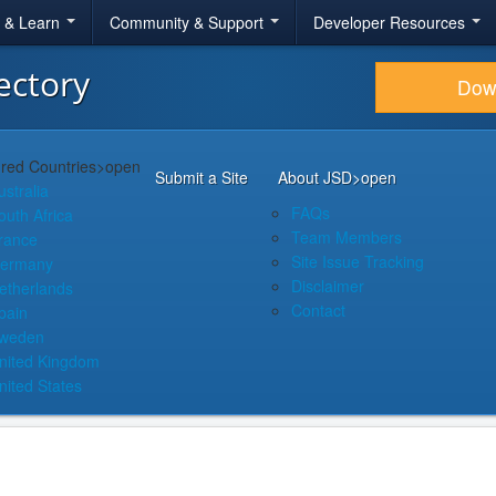
r & Learn
Community & Support
Developer Resources
ectory
Dow
red Countries
>open
Submit a Site
About JSD
>open
ustralia
FAQs
outh Africa
Team Members
rance
Site Issue Tracking
ermany
Disclaimer
etherlands
Contact
pain
weden
nited Kingdom
nited States