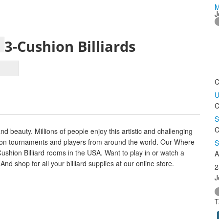
M
J
3-Cushion Billiards
C
U
C
S
C
d beauty. Millions of people enjoy this artistic and challenging
ws on tournaments and players from around the world. Our Where-
S
Cushion Billiard rooms in the USA. Want to play in or watch a
A
d shop for all your billiard supplies at our online store.
2
J
T