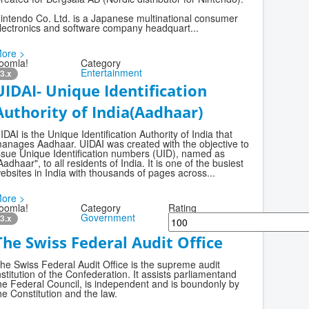
intendo Co. Ltd. is a Japanese multinational consumer
lectronics and software company headquart...
ore >
oomla!
Category
Entertainment
3.x
UIDAI- Unique Identification
Authority of India(Aadhaar)
IDAI is the Unique Identification Authority of India that
anages Aadhaar. UIDAI was created with the objective to
ssue Unique Identification numbers (UID), named as
Aadhaar", to all residents of India. It is one of the busiest
ebsites in India with thousands of pages across...
ore >
oomla!
Category
Rating
Government
3.x
The Swiss Federal Audit Office
he Swiss Federal Audit Office is the supreme audit
nstitution of the Confederation. It assists parliamentand
he Federal Council, is independent and is boundonly by
he Constitution and the law.