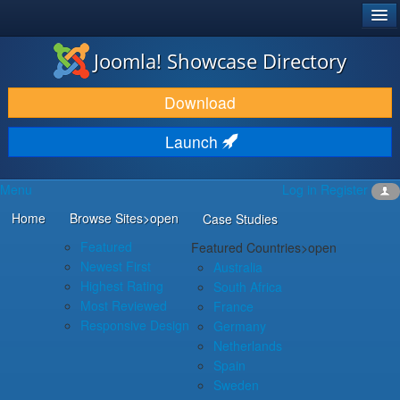
®
JOOMLA!
Joomla! Showcase Directory
DOWNLOAD & EXTEND
Download
DISCOVER & LEARN
Launch
COMMUNITY & SUPPORT
Menu
Log in
Register
DEVELOPER RESOURCES
Home
Browse Sites
>open
Case Studies
Featured
Featured Countries
>open
Newest First
Australia
Highest Rating
South Africa
Most Reviewed
France
Responsive Design
Germany
Netherlands
Spain
Sweden