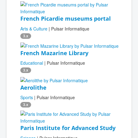
French Picardie museums portal
Arts & Culture
| Pulsar Informatique
3.x
French Mazarine Library
Educational
| Pulsar Informatique
3.x
Aerolithe
Sports
| Pulsar Informatique
3.x
Paris Institute for Advanced Study
Science
| Pulsar Informatique