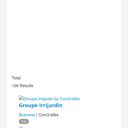
Total
128 Results
Groupe Irrijardin
Business
| Com3'elles
3.x