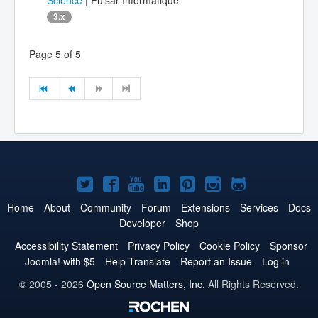
3.x
Page 5 of 5
Joomla!
Joomla!
Joomla!
Joomla!
Joomla!
Joomla!
Joomla!
on
on
on
on
on
on
on
Home
About
Community
Forum
Extensions
Services
Docs
Developer
Shop
Twitter
Facebook
YouTube
LinkedIn
Pinterest
Instagram
GitHub
Accessibility Statement
Privacy Policy
Cookie Policy
Sponsor
Joomla! with $5
Help Translate
Report an Issue
Log in
© 2005 - 2026
Open Source Matters, Inc.
All Rights Reserved.