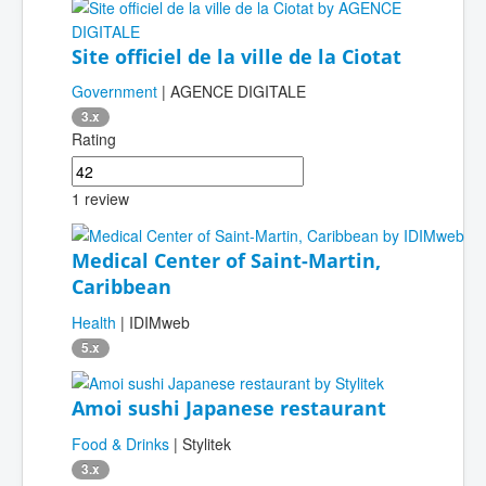
Site officiel de la ville de la Ciotat
Government
| AGENCE DIGITALE
3.x
Rating
1 review
Medical Center of Saint-Martin,
Caribbean
Health
| IDIMweb
5.x
Amoi sushi Japanese restaurant
Food & Drinks
| Stylitek
3.x