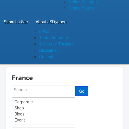
United Kingdom
United States
Submit a Site
About JSD
>open
FAQs
Team Members
Site Issue Tracking
Disclaimer
Contact
France
Go