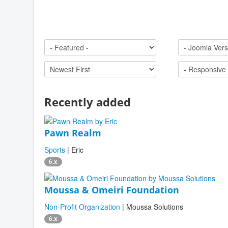
Recently added
Pawn Realm
Sports
| Eric
6.x
Moussa & Omeiri Foundation
Non-Profit Organization
| Moussa Solutions
6.x