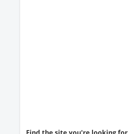
Find the site you're looking for