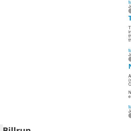
M
J
T
i
t
t
M
J
A
(
C
N
e
M
J
Billrun