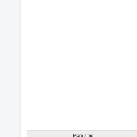
More sites