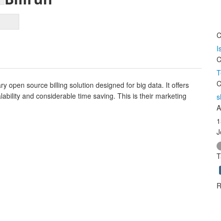
C
I
C
T
C
y open source billing solution designed for big data. It offers
alability and considerable time saving. This is their marketing
s
A
1
J
T
R