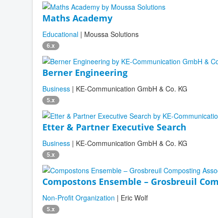
Maths Academy
Educational
| Moussa Solutions
6.x
Berner Engineering
Business
| KE-Communication GmbH & Co. KG
5.x
Etter & Partner Executive Search
Business
| KE-Communication GmbH & Co. KG
5.x
Compostons Ensemble – Grosbreuil Com
Non-Profit Organization
| Eric Wolf
5.x