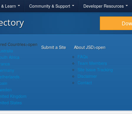
r & Learn
Community & Support
Developer Resources
ectory
Dow
red Countries
>open
Submit a Site
About JSD
>open
ustralia
FAQs
outh Africa
Team Members
rance
Site Issue Tracking
ermany
Disclaimer
etherlands
Contact
pain
weden
nited Kingdom
nited States