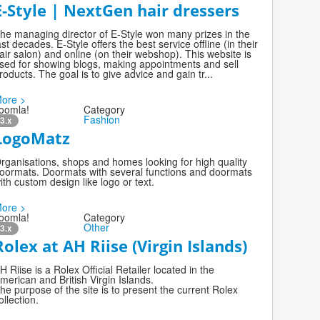
E-Style | NextGen hair dressers
he managing director of E-Style won many prizes in the
ast decades. E-Style offers the best service offline (in their
air salon) and online (on their webshop). This website is
sed for showing blogs, making appointments and sell
roducts. The goal is to give advice and gain tr...
ore >
oomla!
Category
Fashion
3.x
LogoMatz
rganisations, shops and homes looking for high quality
oormats. Doormats with several functions and doormats
ith custom design like logo or text.
ore >
oomla!
Category
Other
3.x
Rolex at AH Riise (Virgin Islands)
H Riise is a Rolex Official Retailer located in the
merican and British Virgin Islands.
he purpose of the site is to present the current Rolex
ollection.