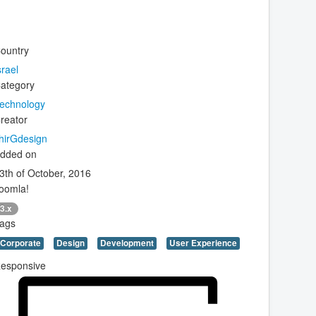
ountry
srael
ategory
echnology
reator
hirGdesign
dded on
3th of October, 2016
oomla!
3.x
ags
Corporate
Design
Development
User Experience
esponsive