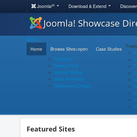
®
Joomla!
Download & Extend
Discove
Joomla! Showcase Dir
Menu
Featu
Home
Browse Sites
>open
Case Studies
A
Featured
S
Newest First
F
Highest Rating
G
Most Reviewed
N
Responsive Design
S
S
U
U
Featured Sites