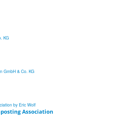
posting Association