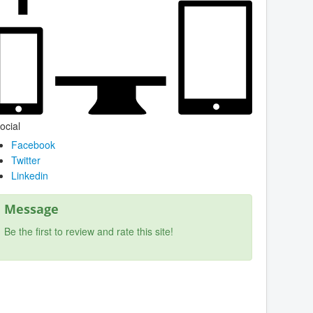
ocial
Facebook
Twitter
Linkedin
Message
Be the first to review and rate this site!