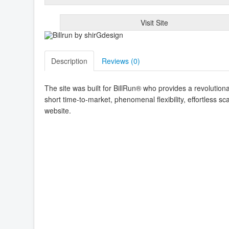
Visit Site
Description
Reviews (
0
)
The site was built for BillRun® who provides a revolutionar
short time-to-market, phenomenal flexibility, effortless sc
website.