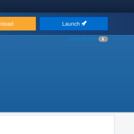
nload
Launch
Log in
Register