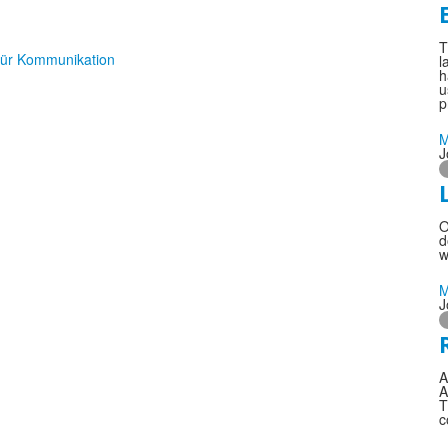
T
l
h
u
p
M
J
O
d
w
M
J
A
A
T
c