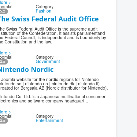
ore >
oomla!
Category
Fashion
5.x
The Swiss Federal Audit Office
he Swiss Federal Audit Office is the supreme audit
nstitution of the Confederation. It assists parliamentand
he Federal Council, is independent and is boundonly by
he Constitution and the law.
ore >
oomla!
Category
Government
3.x
Nintendo Nordic
 Joomla website for the nordic regions for Nintendo
nintendo.se | nintendo.no | nintendo.dk | nintendo.fi).
reated for Bergsala AB (Nordic distributor for Nintendo).
intendo Co. Ltd. is a Japanese multinational consumer
lectronics and software company headquart...
ore >
oomla!
Category
Entertainment
3.x