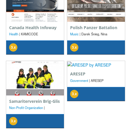
Canada Health Infoway
Polish Panzer Battalion
Health
| KAMICODE
Music
| Darek Śnieg, Nina
Byszewska, TLR Design
3.x
3.x
ARESEP
Government
| ARESEP
3.x
Samariterverein Brig-Glis
Non-Profit Organization
|
Samariterverein Brig-Glis, Roger
Elsig
3.x