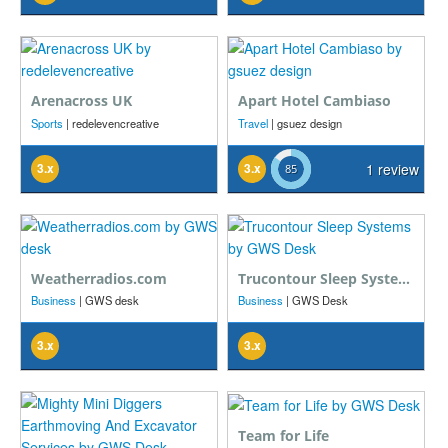
Arenacross UK
Apart Hotel Cambiaso
Sports
| redelevencreative
Travel
| gsuez design
3.x
3.x
1 review
Weatherradios.com
Trucontour Sleep Systems
Business
| GWS desk
Business
| GWS Desk
3.x
3.x
Team for Life