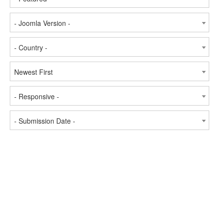
- Joomla Version -
- Country -
Newest First
- Responsive -
- Submission Date -