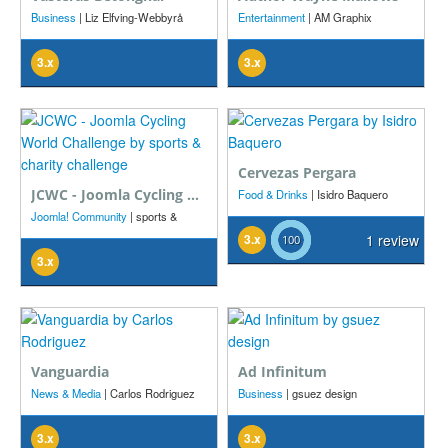
Business
| Liz Elfving-Webbyrå
Entertainment
| AM Graphix
ProSystems
3.x
3.x
Cervezas Pergara
JCWC - Joomla Cycling World Challenge
Food & Drinks
| Isidro Baquero
Joomla! Community
| sports &
charity challenge
3.x
1 review
3.x
Vanguardia
Ad Infinitum
News & Media
| Carlos Rodriguez
Business
| gsuez design
3.x
3.x