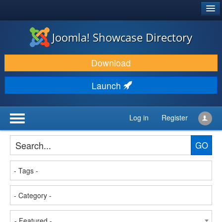
®
JOOMLA!
Joomla! Showcase Directory
DOWNLOAD & EXTEND
Download
DISCOVER & LEARN
Launch
COMMUNITY & SUPPORT
DEVELOPER RESOURCES
Log in
Register
GO
- Featured -