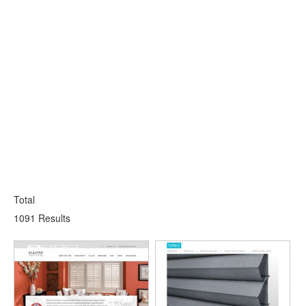
Total
1091 Results