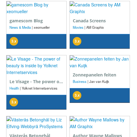
gamescom Blog
Canada Screens
News & Media
| xeomueller
Movies
| AM Graphix
3.x
3.x
Zonnepanelen feiten
Le Visage - The power of beauty is inside
Business
| Jan van Kuijk
Health
| Yolknet Internetservices
3.x
3.x
Västerås Betonghål
Author Wayne Mallows