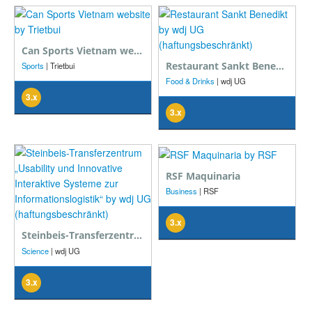
Can Sports Vietnam website
Restaurant Sankt Benedikt
Sports
| Trietbui
Food & Drinks
| wdj UG
(haftungsbeschränkt)
3.x
3.x
RSF Maquinaria
Business
| RSF
3.x
Steinbeis-Transferzentrum „Usability und Innovative Interaktive Systeme zur Informationslogistik“
Science
| wdj UG
(haftungsbeschränkt)
3.x