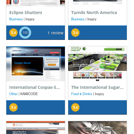
Eclipse Shutters
Turnils North America
Business
| Inspry
Business
| Inspry
3.x
1 review
3.x
International Cospas-Sarsat Programme
The International Sugar Art Collection
Other
| KAMICODE
Food & Drinks
| Inspry
3.x
3.x