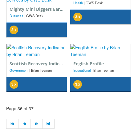
Health
| GWS Desk
Mighty Mini Diggers Earthmoving And Excavator Services
Business
| GWS Desk
3.x
3.x
Scottish Recovery Indicator
English Profile
Government
| Brian Teeman
Educational
| Brian Teeman
3.x
3.x
Page 36 of 37