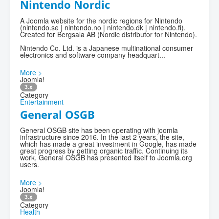
Nintendo Nordic
A Joomla website for the nordic regions for Nintendo
(nintendo.se | nintendo.no | nintendo.dk | nintendo.fi).
Created for Bergsala AB (Nordic distributor for Nintendo).
Nintendo Co. Ltd. is a Japanese multinational consumer
electronics and software company headquart...
More >
Joomla!
3.x
Category
Entertainment
General OSGB
General OSGB site has been operating with joomla
infrastructure since 2016. In the last 2 years, the site,
which has made a great investment in Google, has made
great progress by getting organic traffic. Continuing its
work, General OSGB has presented itself to Joomla.org
users.
More >
Joomla!
3.x
Category
Health