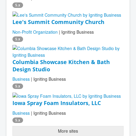
5.x
Lee's Summit Community Church
Non-Profit Organization
| Igniting Business
5.x
Columbia Showcase Kitchen & Bath
Design Studio
Business
| Igniting Business
5.x
Iowa Spray Foam Insulators, LLC
Business
| Igniting Business
5.x
More sites