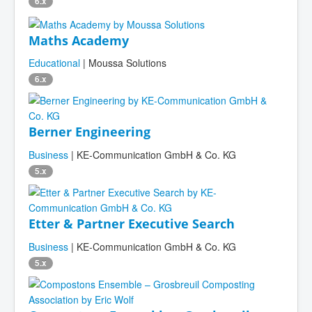
6.x
Maths Academy
Educational
| Moussa Solutions
6.x
Berner Engineering
Business
| KE-Communication GmbH & Co. KG
5.x
Etter & Partner Executive Search
Business
| KE-Communication GmbH & Co. KG
5.x