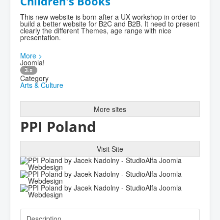
Children's Books
This new website is born after a UX workshop in order to
build a better website for B2C and B2B. It need to present
clearly the different Themes, age range with nice
presentation.
More >
Joomla!
3.x
Category
Arts & Culture
More sites
PPI Poland
Visit Site
Description