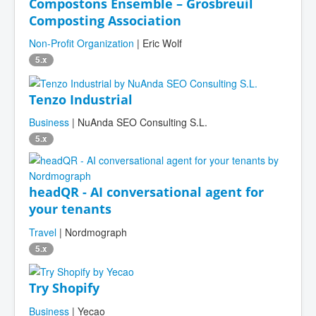
Compostons Ensemble – Grosbreuil
Composting Association
Non-Profit Organization
| Eric Wolf
5.x
Tenzo Industrial
Business
| NuAnda SEO Consulting S.L.
5.x
headQR - AI conversational agent for
your tenants
Travel
| Nordmograph
5.x
Try Shopify
Business
| Yecao