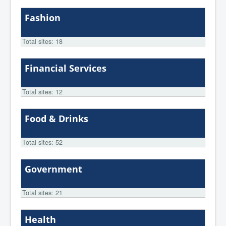
Fashion
Total sites: 18
Financial Services
Total sites: 12
Food & Drinks
Total sites: 52
Government
Total sites: 21
Health