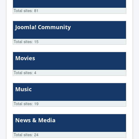
Total sites: 81
Joomla! Community
Total sites: 15
Movies
Total sites: 4
Music
Total sites: 19
News & Media
Total sites: 24