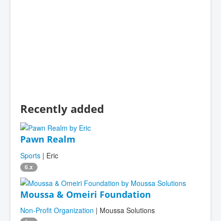
Recently added
Pawn Realm
Sports
| Eric
6.x
Moussa & Omeiri Foundation
Non-Profit Organization
| Moussa Solutions