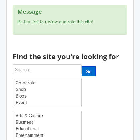
Message
Be the first to review and rate this site!
Find the site you're looking for
Go