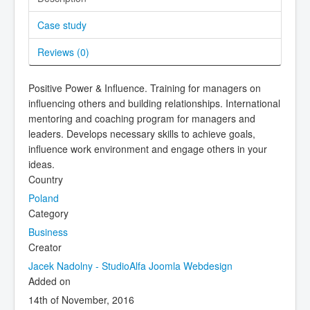
Case study
Reviews (
0
)
Positive Power & Influence. Training for managers on
influencing others and building relationships. International
mentoring and coaching program for managers and
leaders. Develops necessary skills to achieve goals,
influence work environment and engage others in your
ideas.
Country
Poland
Category
Business
Creator
Jacek Nadolny - StudioAlfa Joomla Webdesign
Added on
14th of November, 2016