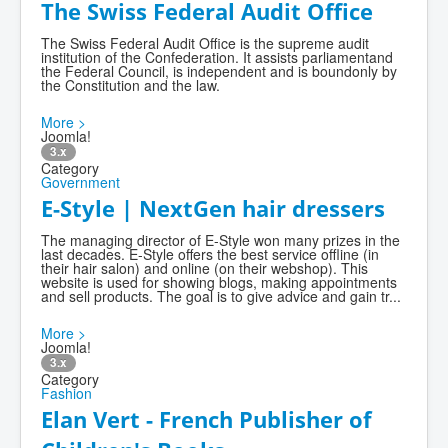
The Swiss Federal Audit Office
The Swiss Federal Audit Office is the supreme audit
institution of the Confederation. It assists parliamentand
the Federal Council, is independent and is boundonly by
the Constitution and the law.
More >
Joomla!
3.x
Category
Government
E-Style | NextGen hair dressers
The managing director of E-Style won many prizes in the
last decades. E-Style offers the best service offline (in
their hair salon) and online (on their webshop). This
website is used for showing blogs, making appointments
and sell products. The goal is to give advice and gain tr...
More >
Joomla!
3.x
Category
Fashion
Elan Vert - French Publisher of