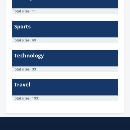
Total sites: 11
Sports
Total sites: 60
Technology
Total sites: 33
Travel
Total sites: 103