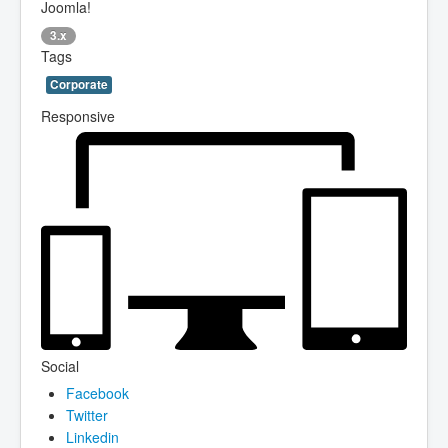
Joomla!
3.x
Tags
Corporate
Responsive
Social
Facebook
Twitter
Linkedin