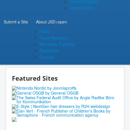
United Kingdom
United States
Submit a Site
About JSD
>open
FAQs
Team Members
Site Issue Tracking
Disclaimer
Contact
Featured Sites