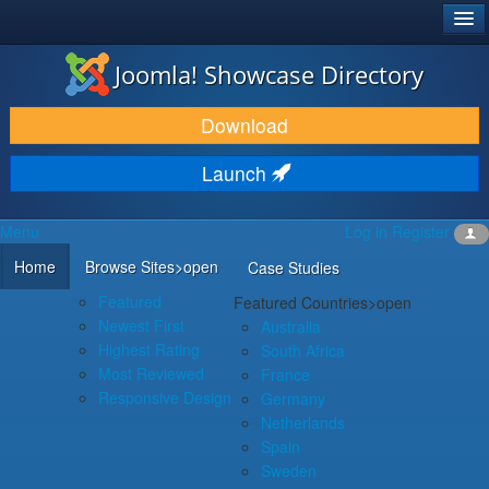
®
JOOMLA!
Joomla! Showcase Directory
DOWNLOAD & EXTEND
Download
DISCOVER & LEARN
Launch
COMMUNITY & SUPPORT
Menu
Log in
Register
DEVELOPER RESOURCES
Home
Browse Sites
>open
Case Studies
Featured
Featured Countries
>open
Newest First
Australia
Highest Rating
South Africa
Most Reviewed
France
Responsive Design
Germany
Netherlands
Spain
Sweden