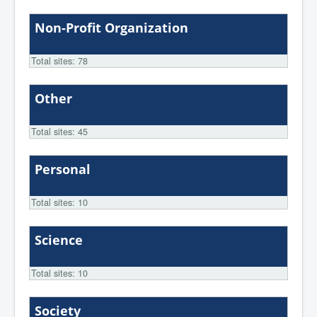
Non-Profit Organization
Total sites: 78
Other
Total sites: 45
Personal
Total sites: 10
Science
Total sites: 10
Society