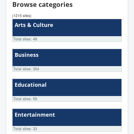
Browse categories
(1215 sites)
Arts & Culture
Total sites: 49
Business
Total sites: 354
Educational
Total sites: 59
Entertainment
Total sites: 33