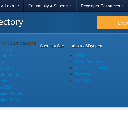
r & Learn
Community & Support
Developer Resources
ectory
Dow
red Countries
>open
Submit a Site
About JSD
>open
ustralia
FAQs
outh Africa
Team Members
rance
Site Issue Tracking
ermany
Disclaimer
etherlands
Contact
pain
weden
nited Kingdom
nited States