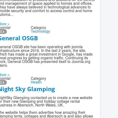
nd management of space applied to homes and offices.
hey have always believed in technological advances to
rovide security and comfort to access control and home
utoma...
ore >
oomla!
Category
Technology
3.x
General OSGB
eneral OSGB site has been operating with joomla
nfrastructure since 2016. In the last 2 years, the site,
hich has made a great investment in Google, has made
reat progress by getting organic traffic. Continuing its
ork, General OSGB has presented itself to Joomla.org
sers.
ore >
oomla!
Category
Health
3.x
Night Sky Glamping
ightSky Glamping contacted us to create a new website
or their new Glamping and holiday cottage rental
usiness in Abersoch, North Wales, UK.
he website helps them advertise how amazing their
lamping tents, cottages and Abersoch is and also allows