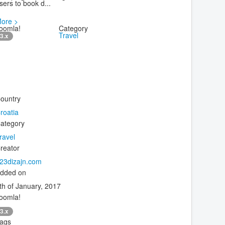
sers to book d...
ore >
oomla!
Category
Travel
3.x
ountry
roatia
ategory
ravel
reator
23dizajn.com
dded on
th of January, 2017
oomla!
3.x
ags