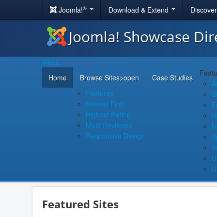
®
Joomla!
Download & Extend
Discove
Joomla! Showcase Dir
Menu
Featu
Home
Browse Sites
>open
Case Studies
A
Featured
S
Newest First
F
Highest Rating
G
Most Reviewed
N
Responsive Design
S
S
U
U
Featured Sites