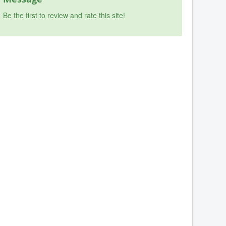
Be the first to review and rate this site!