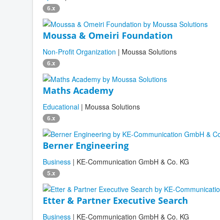
6.x
Moussa & Omeiri Foundation
Non-Profit Organization
| Moussa Solutions
6.x
Maths Academy
Educational
| Moussa Solutions
6.x
Berner Engineering
Business
| KE-Communication GmbH & Co. KG
5.x
Etter & Partner Executive Search
Business
| KE-Communication GmbH & Co. KG