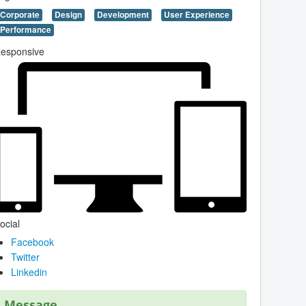
Corporate
Design
Development
User Experience
Performance
esponsive
ocial
Facebook
Twitter
Linkedin
Message