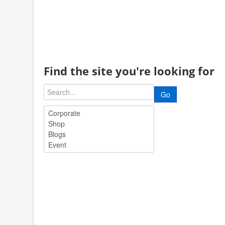
Find the site you're looking for
Go