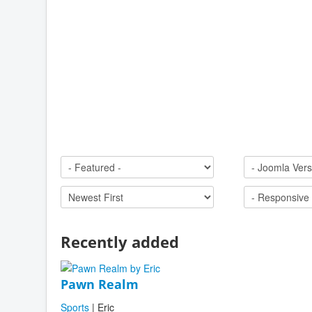
Recently added
Pawn Realm
Sports
| Eric