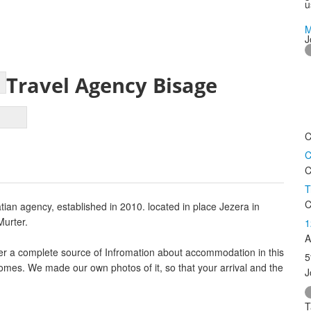
u
M
J
Travel Agency Bisage
C
C
C
T
C
an agency, established in 2010. located in place Jezera in
Murter.
1
A
ffer a complete source of Infromation about accommodation in this
5
 homes. We made our own photos of it, so that your arrival and the
J
T