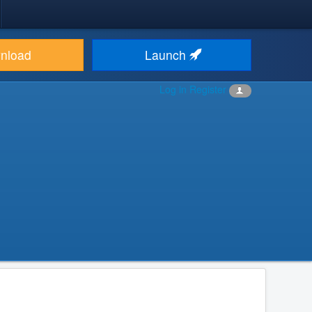
nload
Launch
Log in
Register