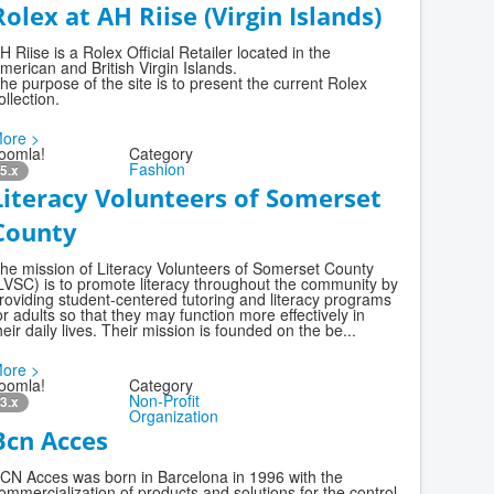
Rolex at AH Riise (Virgin Islands)
H Riise is a Rolex Official Retailer located in the
merican and British Virgin Islands.
he purpose of the site is to present the current Rolex
ollection.
ore >
oomla!
Category
Fashion
5.x
Literacy Volunteers of Somerset
County
he mission of Literacy Volunteers of Somerset County
LVSC) is to promote literacy throughout the community by
roviding student-centered tutoring and literacy programs
or adults so that they may function more effectively in
heir daily lives. Their mission is founded on the be...
ore >
oomla!
Category
Non-Profit
3.x
Organization
Bcn Acces
CN Acces was born in Barcelona in 1996 with the
ommercialization of products and solutions for the control