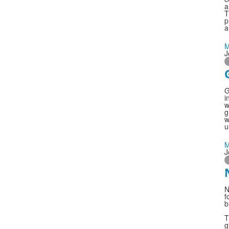
a
T
p
a
M
J
G
i
w
g
w
u
M
J
N
f
b
T
g