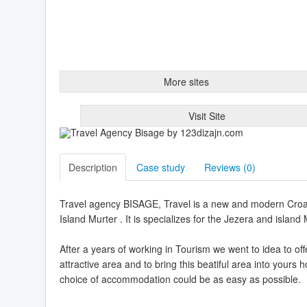
More sites
Visit Site
Description
Case study
Reviews (
0
)
Travel agency BISAGE, Travel is a new and modern Croati
Island Murter . It is specializes for the Jezera and island 
After a years of working in Tourism we went to idea to o
attractive area and to bring this beatiful area into yours
choice of accommodation could be as easy as possible.