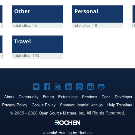
Other
Personal
Total sites: 45
Total sites: 10
T
Travel
Total sites: 103
Joomla!
Joomla!
Joomla!
Joomla!
Joomla!
Joomla!
Joomla!
on
on
on
on
on
on
on
About
Community
Forum
Extensions
Services
Docs
Developer
Twitter
Facebook
YouTube
LinkedIn
Pinterest
Instagram
GitHub
Privacy Policy
Cookie Policy
Sponsor Joomla! with $5
Help Translate
© 2005 - 2026
All Rights Reserved.
Open Source Matters, Inc.
Joomla!
Hosting by Rochen