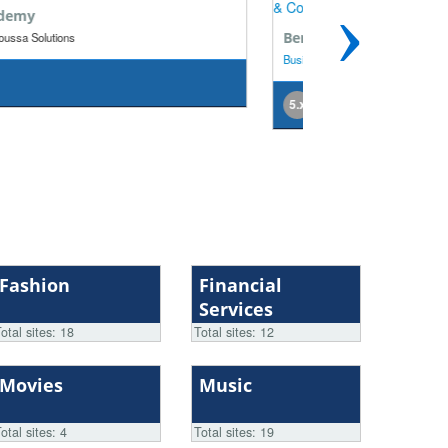
›
rner Engineering
Etter & Partner
iness
| KE-Communication GmbH & Co. KG
Business
| KE-Commun
x
5.x
Fashion
Financial
Services
otal sites: 18
Total sites: 12
Movies
Music
otal sites: 4
Total sites: 19