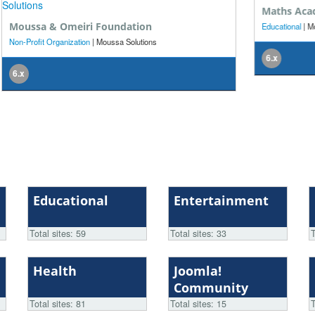
Maths Academy
Be
Educational
| Moussa Solutions
Bus
6.x
5.
Educational
Entertainment
Total sites: 59
Total sites: 33
T
Health
Joomla!
Community
Total sites: 81
Total sites: 15
T