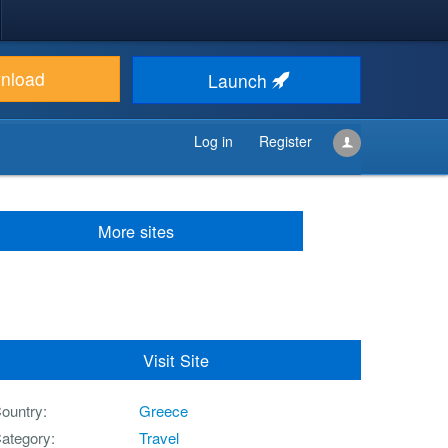
nload
Launch
Log in
Register
More sites
Visit Site
ountry
Greece
ategory
Travel