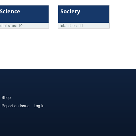
Science
Society
otal sites: 10
Total sites: 11
Shop
Report an Issue
Log in