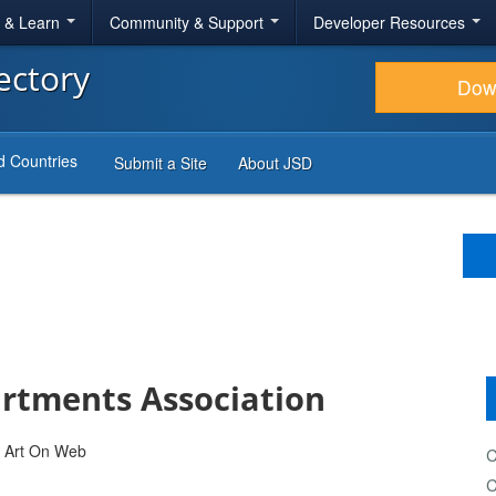
r & Learn
Community & Support
Developer Resources
ectory
Dow
d Countries
Submit a Site
About JSD
tments Association
C
C