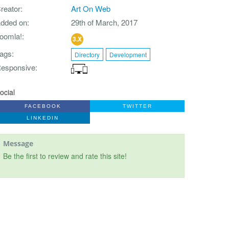
reator
Art On Web
dded on
29th of March, 2017
oomla!
3.X
ags
Directory
Development
esponsive
ocial
FACEBOOK
TWITTER
LINKEDIN
Message
Be the first to review and rate this site!