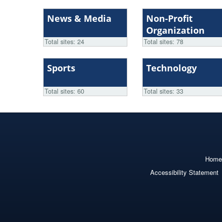
News & Media
Non-Profit
Organization
Total sites: 24
Total sites: 78
Sports
Technology
Total sites: 60
Total sites: 33
Home
Accessibility Statement