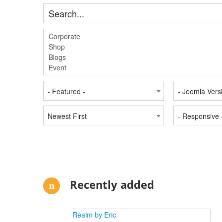
- Featured -
- Joomla Vers
Newest First
- Responsive 
Recently added