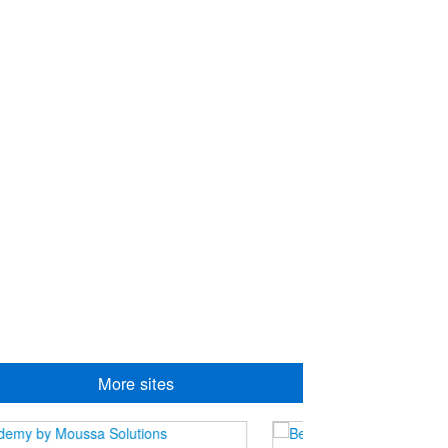
More sites