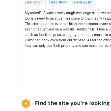
Description
Case study
Reviews (
0
)
MykonosRnA was a really tough challenge since we had
tourists need to arrange their place to that they will sta
This site's purpose is to exhibit to the customer ever
seen or advertised on a website .Additionally, it has a v
,such as facilities, price, category and many more , in 
visitor can book even from our website. As for the own
they can only see their property and can make correcti
Find the site you're looking