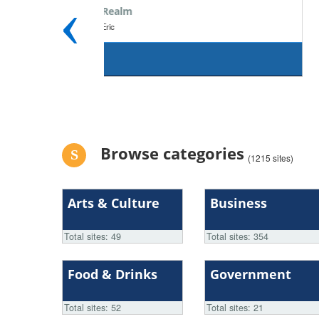
‹
Moussa & Omeiri Foundation
Non-Profit Organization
| Moussa Solutions
6.x
Browse categories
(1215 sites)
Arts & Culture
Business
Total sites: 49
Total sites: 354
Food & Drinks
Government
Total sites: 52
Total sites: 21