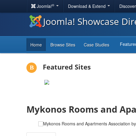
®
Joomla!
Download & Extend
Discove
Joomla! Showcase Dir
Feature
Home
Browse Sites
Case Studies
Featured Sites
Mykonos Rooms and Apar