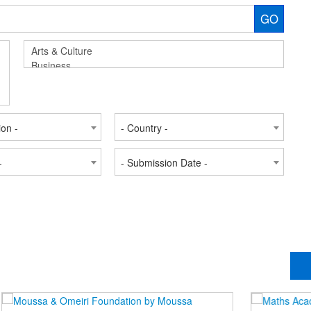
GO
ion -
- Country -
-
- Submission Date -