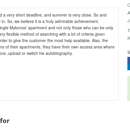
C
A
 a very short deadline, and summer is very close. So and
J
y in. So, we believe it is a truly admirable achievement.
y single Mykonos' apartment and not only those who can be only
T
ery flexible method of searching with a lot of criteria given
R
order to give the customer the most help available. Also, the
ers of their apartments, they have their own access area where
S
ons ,upload or switch his autobiography.
 for