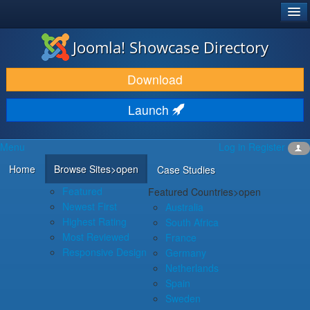
®
JOOMLA!
Joomla! Showcase Directory
DOWNLOAD & EXTEND
Download
DISCOVER & LEARN
Launch
COMMUNITY & SUPPORT
Menu
Log in
Register
DEVELOPER RESOURCES
Home
Browse Sites
>open
Case Studies
Featured
Featured Countries
>open
Newest First
Australia
Highest Rating
South Africa
Most Reviewed
France
Responsive Design
Germany
Netherlands
Spain
Sweden