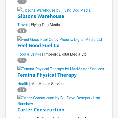
5.x
Gibsons Warehouse
Travel
| Flying Dog Media
5.x
Feel Good Fuel Co
Food & Drinks
| Phoenix Digital Media Ltd
4.x
Femina Physical Therapy
Health
| MacMaster Services
3.x
Carter Construction