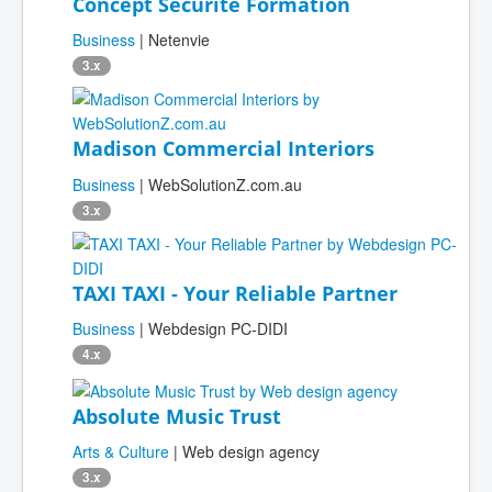
Concept Sécurité Formation
Business
| Netenvie
3.x
Madison Commercial Interiors
Business
| WebSolutionZ.com.au
3.x
TAXI TAXI - Your Reliable Partner
Business
| Webdesign PC-DIDI
4.x
Absolute Music Trust
Arts & Culture
| Web design agency
3.x