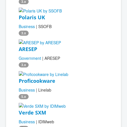
3.x
Polaris UK
Business
| SSOFB
3.x
ARESEP
Government
| ARESEP
3.x
Proficookware
Business
| Linelab
5.x
Verde SXM
Business
| IDIMweb