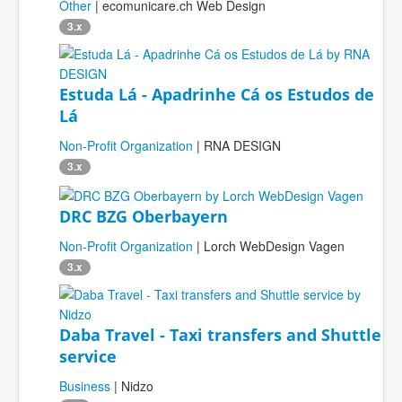
Other
| ecomunicare.ch Web Design
3.x
Estuda Lá - Apadrinhe Cá os Estudos de
Lá
Non-Profit Organization
| RNA DESIGN
3.x
DRC BZG Oberbayern
Non-Profit Organization
| Lorch WebDesign Vagen
3.x
Daba Travel - Taxi transfers and Shuttle
service
Business
| Nidzo