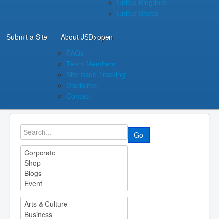
United Kingdom
United States
Submit a Site
About JSD
>open
FAQs
Team Members
Site Issue Tracking
Disclaimer
Contact
Go