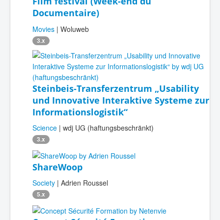
Film festival (Week-end du
Documentaire)
Movies
| Woluweb
3.x
Steinbeis-Transferzentrum „Usability
und Innovative Interaktive Systeme zur
Informationslogistik“
Science
| wdj UG (haftungsbeschränkt)
3.x
ShareWoop
Society
| Adrien Roussel
5.x