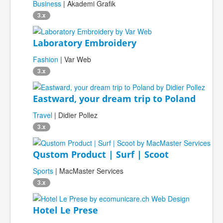
Business
| Akademi Grafik
3.x
Laboratory Embroidery
Fashion
| Var Web
3.x
Eastward, your dream trip to Poland
Travel
| Didier Pollez
3.x
Qustom Product | Surf | Scoot
Sports
| MacMaster Services
3.x
Hotel Le Prese