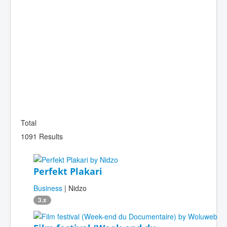
Total
1091 Results
Perfekt Plakari
Business
| Nidzo
3.x