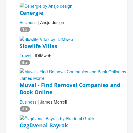
Cenergie
Business
| Ansjo design
3.x
Slowlife Villas
Travel
| IDIMweb
5.x
Muval - Find Removal Companies and
Book Online
Business
| James Morrell
3.x
Özgüvenal Bayrak