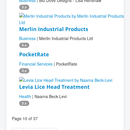
Business
| Blu Dove Designs - Lisa Renshaw
3.x
Merlin Industrial Products
Business
| Merlin Industrial Products Ltd
4.x
PocketRate
Financial Services
| PocketRate
3.x
Levia Lice Head Treatment
Health
| Naama Beck-Levi
3.x
Page 10 of 37