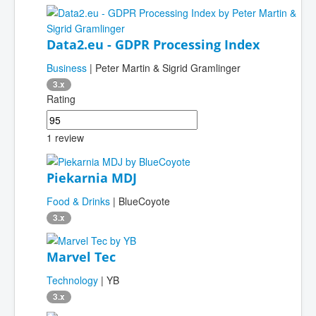
Data2.eu - GDPR Processing Index
Business
| Peter Martin & Sigrid Gramlinger
3.x
Rating
1 review
Piekarnia MDJ
Food & Drinks
| BlueCoyote
3.x
Marvel Tec
Technology
| YB
3.x