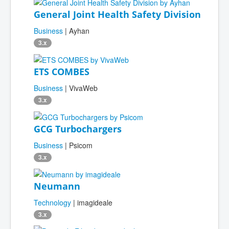
General Joint Health Safety Division
Business
| Ayhan
3.x
ETS COMBES
Business
| VivaWeb
3.x
GCG Turbochargers
Business
| Psicom
3.x
Neumann
Technology
| imagideale
3.x