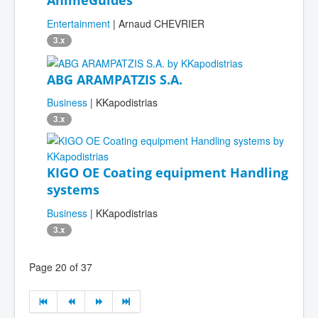
Entertainment
| Arnaud CHEVRIER
3.x
ABG ARAMPATZIS S.A.
Business
| KKapodistrias
3.x
KIGO OE Coating equipment Handling
systems
Business
| KKapodistrias
3.x
Page 20 of 37