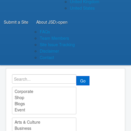
United Kingdom
United States
Submit a Site
About JSD
>open
FAQs
Team Members
Site Issue Tracking
Disclaimer
Contact
Go