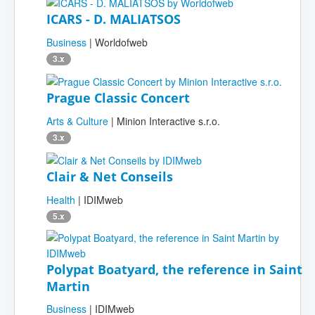
ICARS - D. MALIATSOS
Business
| Worldofweb
3.x
Prague Classic Concert
Arts & Culture
| Minion Interactive s.r.o.
3.x
Clair & Net Conseils
Health
| IDIMweb
5.x
Polypat Boatyard, the reference in Saint
Martin
Business
| IDIMweb