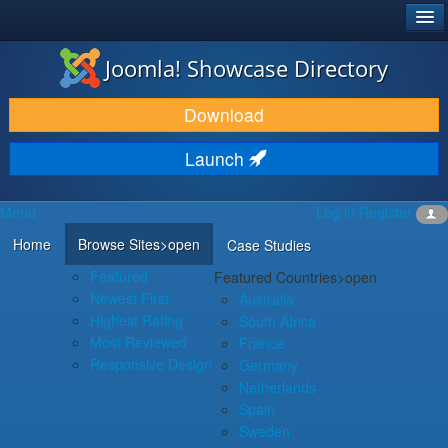
®
JOOMLA!
Joomla! Showcase Directory
DOWNLOAD & EXTEND
Download
DISCOVER & LEARN
Launch
COMMUNITY & SUPPORT
Menu
Log in
Register
DEVELOPER RESOURCES
Home
Browse Sites
>open
Case Studies
Featured
Featured Countries
>open
Newest First
Australia
Highest Rating
South Africa
Most Reviewed
France
Responsive Design
Germany
Netherlands
Spain
Sweden