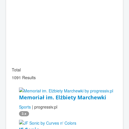
Total
1091 Results
Memoriał im. Elżbiety Marchewki
Sports
| progressiv.pl
3.x