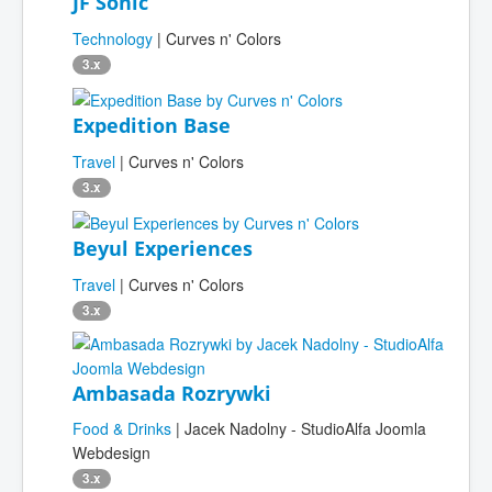
JF Sonic
Technology
| Curves n' Colors
3.x
Expedition Base
Travel
| Curves n' Colors
3.x
Beyul Experiences
Travel
| Curves n' Colors
3.x
Ambasada Rozrywki
Food & Drinks
| Jacek Nadolny - StudioAlfa Joomla
Webdesign
3.x