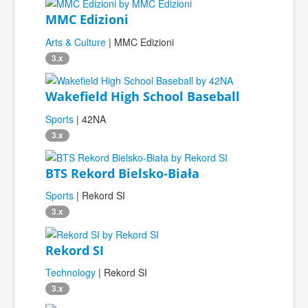
MMC Edizioni
Arts & Culture
| MMC Edizioni
3.x
Wakefield High School Baseball
Sports
| 42NA
3.x
BTS Rekord Bielsko-Biała
Sports
| Rekord SI
3.x
Rekord SI
Technology
| Rekord SI
3.x