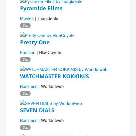
Pyramide Films
Movies
| imagideale
3.x
Pretty One
Fashion
| BlueCoyote
3.x
WATCHMASTER KOKKINIS
Business
| Worldofweb
3.x
SEVEN DIALS
Business
| Worldofweb
3.x