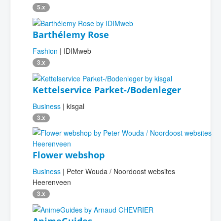
5.x
Barthélemy Rose
Fashion
| IDIMweb
3.x
Kettelservice Parket-/Bodenleger
Business
| kisgal
3.x
Flower webshop
Business
| Peter Wouda / Noordoost websites
Heerenveen
3.x
AnimeGuides