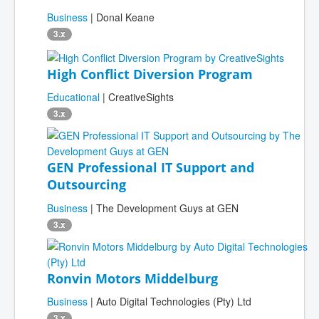
Business
| Donal Keane
3.x
High Conflict Diversion Program
Educational
| CreativeSights
3.x
GEN Professional IT Support and
Outsourcing
Business
| The Development Guys at GEN
3.x
Ronvin Motors Middelburg
Business
| Auto Digital Technologies (Pty) Ltd
3.x