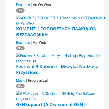
Business
| Art On Web
3.x
ΚΟΜΠΗΣ | ΤΟΠΟΘΕΤΗΣΗ ΠΛΑΚΙΔΙΩΝ
ΘΕΣΣΑΛΟΝΙΚΗ
Business
| Var Web
3.x
Festiwal 3 Kotwice - Muzyka Nadzieja
Przyszłość
Music
| Progressiv.pl
3.x
GENSupport (A Division of GEN)