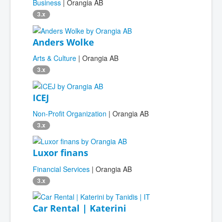
Business
| Orangia AB
3.x
Anders Wolke
Arts & Culture
| Orangia AB
3.x
ICEJ
Non-Profit Organization
| Orangia AB
3.x
Luxor finans
Financial Services
| Orangia AB
3.x
Car Rental | Katerini