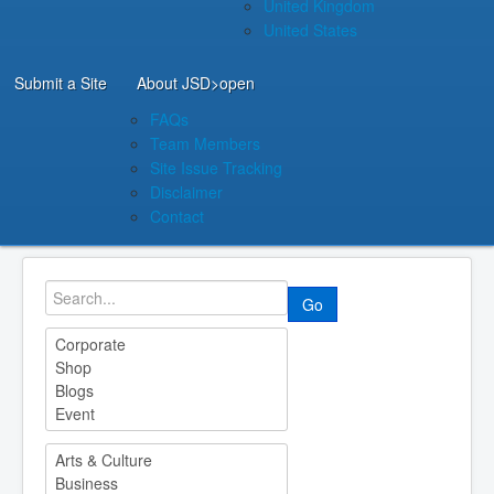
United Kingdom
United States
Submit a Site
About JSD
>open
FAQs
Team Members
Site Issue Tracking
Disclaimer
Contact
Go