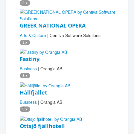
3.x
GREEK NATIONAL OPERA
Arts & Culture
| Centiva Software Solutions
3.x
Fastiny
Business
| Orangia AB
3.x
Hållfjället
Business
| Orangia AB
3.x
Ottsjö fjällhotell