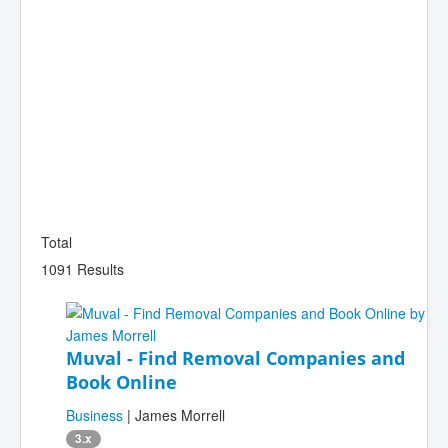
Total
1091 Results
Muval - Find Removal Companies and
Book Online
Business
| James Morrell
3.x