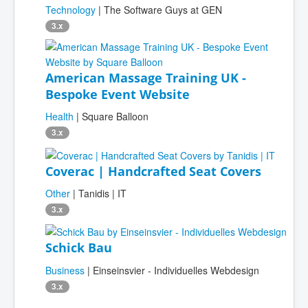
Technology
| The Software Guys at GEN
3.x
American Massage Training UK -
Bespoke Event Website
Health
| Square Balloon
3.x
Coverac | Handcrafted Seat Covers
Other
| Tanidis | IT
3.x
Schick Bau
Business
| Einseinsvier - Individuelles Webdesign
3.x