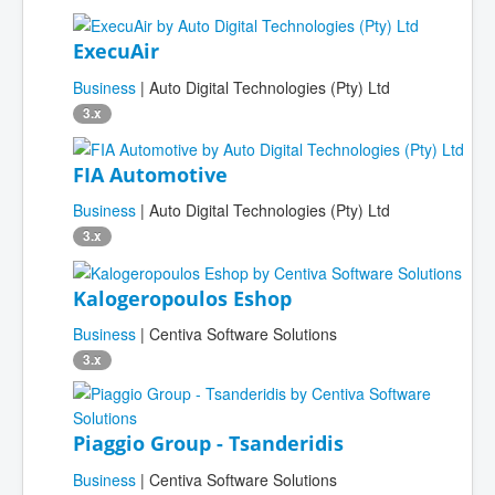
ExecuAir
Business
| Auto Digital Technologies (Pty) Ltd
3.x
FIA Automotive
Business
| Auto Digital Technologies (Pty) Ltd
3.x
Kalogeropoulos Eshop
Business
| Centiva Software Solutions
3.x
Piaggio Group - Tsanderidis
Business
| Centiva Software Solutions