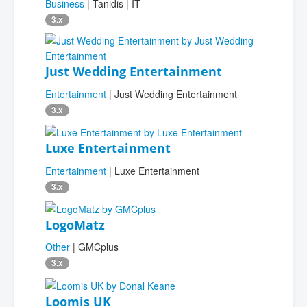
Business
| Tanidis | IT
3.x
Just Wedding Entertainment
Entertainment
| Just Wedding Entertainment
3.x
Luxe Entertainment
Entertainment
| Luxe Entertainment
3.x
LogoMatz
Other
| GMCplus
3.x
Loomis UK