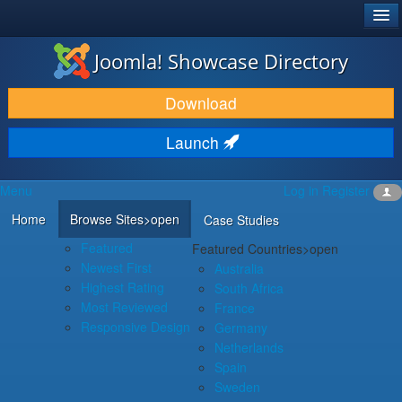
®
JOOMLA!
Joomla! Showcase Directory
DOWNLOAD & EXTEND
Download
DISCOVER & LEARN
Launch
COMMUNITY & SUPPORT
Menu
Log in
Register
DEVELOPER RESOURCES
Home
Browse Sites
>open
Case Studies
Featured
Featured Countries
>open
Newest First
Australia
Highest Rating
South Africa
Most Reviewed
France
Responsive Design
Germany
Netherlands
Spain
Sweden