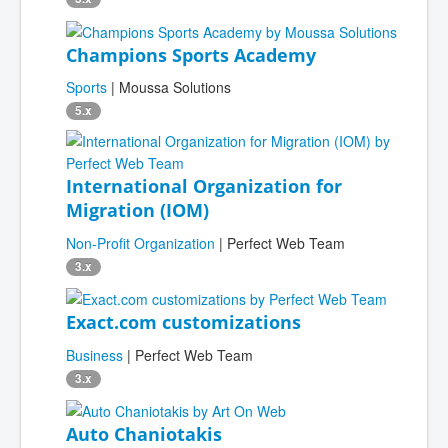
Champions Sports Academy
Sports
| Moussa Solutions
5.x
International Organization for
Migration (IOM)
Non-Profit Organization
| Perfect Web Team
3.x
Exact.com customizations
Business
| Perfect Web Team
3.x
Auto Chaniotakis