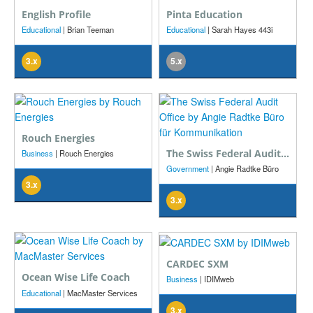
English Profile
Pinta Education
Educational
| Brian Teeman
Educational
| Sarah Hayes 443i
3.x
5.x
Rouch Energies
The Swiss Federal Audit Office
Business
| Rouch Energies
Government
| Angie Radtke Büro
für Kommunikation
3.x
3.x
CARDEC SXM
Ocean Wise Life Coach
Business
| IDIMweb
Educational
| MacMaster Services
3.x