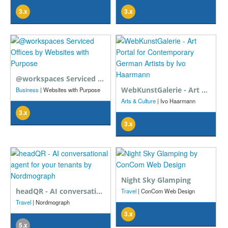
3.x
3.x
@workspaces Serviced Offices
WebKunstGalerie - Art Portal for Contemporary German Artists
Business
| Websites with Purpose
Arts & Culture
| Ivo Haarmann
3.x
3.x
Night Sky Glamping
headQR - AI conversational agent for your tenants
Travel
| ConCom Web Design
Travel
| Nordmograph
3.x
5.x