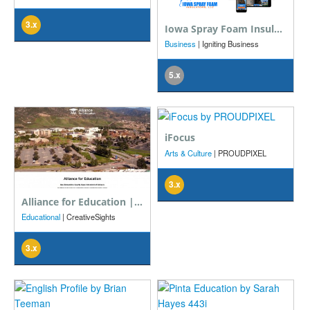
3.x
Iowa Spray Foam Insulators, LLC
Business
| Igniting Business
5.x
iFocus
Arts & Culture
| PROUDPIXEL
3.x
Alliance for Education | San Bernardino County Superintendent of Schools
Educational
| CreativeSights
3.x