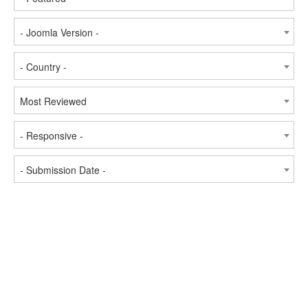
- Joomla Version -
- Country -
Most Reviewed
- Responsive -
- Submission Date -