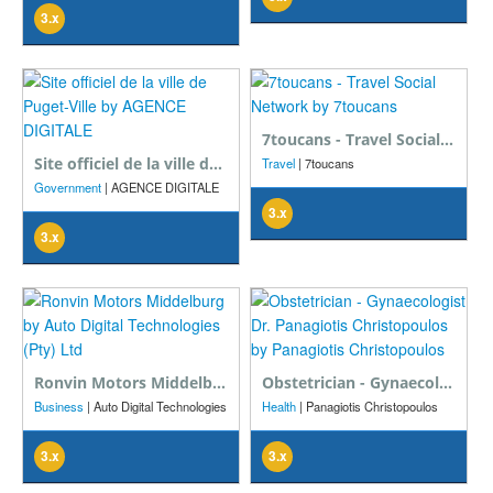
3.x
7toucans - Travel Social Network
Site officiel de la ville de Puget-Ville
Travel
| 7toucans
Government
| AGENCE DIGITALE
3.x
3.x
Ronvin Motors Middelburg
Obstetrician - Gynaecologist Dr. Panagiotis Christopoulos
Business
| Auto Digital Technologies
Health
| Panagiotis Christopoulos
(Pty) Ltd
3.x
3.x