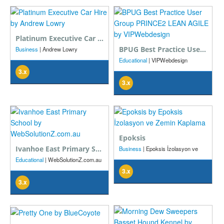
Platinum Executive Car Hire
BPUG Best Practice User Group PRINCE2 LEAN AGILE
Business
| Andrew Lowry
Educational
| VIPWebdesign
3.x
3.x
Epoksis
Ivanhoe East Primary School
Business
| Epoksis İzolasyon ve
Zemin Kaplama
Educational
| WebSolutionZ.com.au
3.x
3.x