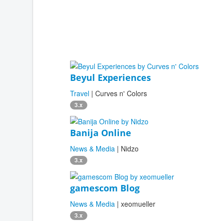
Beyul Experiences
Travel
| Curves n' Colors
3.x
Banija Online
News & Media
| Nidzo
3.x
gamescom Blog
News & Media
| xeomueller
3.x