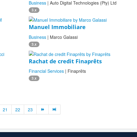
Business
| Auto Digital Technologies (Pty) Ltd
3.x
Manuel Immobiliare
Business
| Marco Galassi
3.x
Rachat de credit Finaprêts
Financial Services
| Finaprêts
3.x
21
22
23