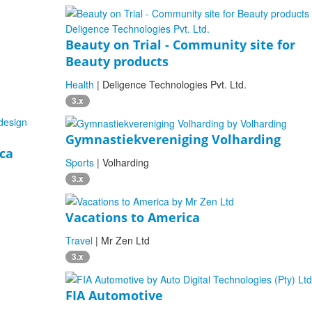
Beauty on Trial - Community site for
Beauty products
Health
| Deligence Technologies Pvt. Ltd.
3.x
Gymnastiekvereniging Volharding
nca
Sports
| Volharding
3.x
Vacations to America
Travel
| Mr Zen Ltd
3.x
FIA Automotive