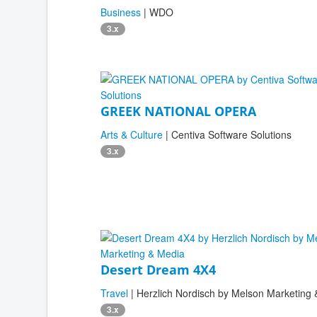
Business
| WDO
3.x
GREEK NATIONAL OPERA
Arts & Culture
| Centiva Software Solutions
3.x
Desert Dream 4X4
Travel
| Herzlich Nordisch by Melson Marketing
3.x