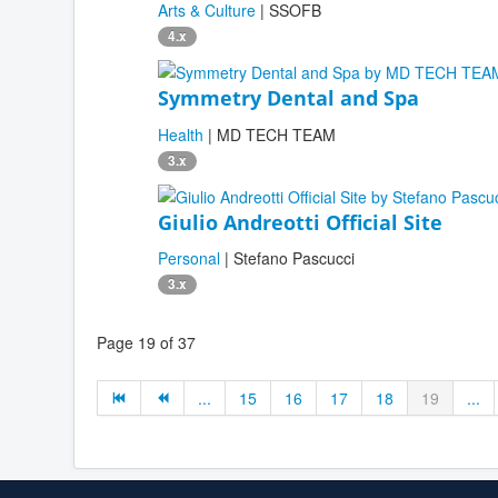
Arts & Culture
| SSOFB
4.x
Symmetry Dental and Spa
Health
| MD TECH TEAM
3.x
Giulio Andreotti Official Site
Personal
| Stefano Pascucci
3.x
Page 19 of 37
...
15
16
17
18
19
...