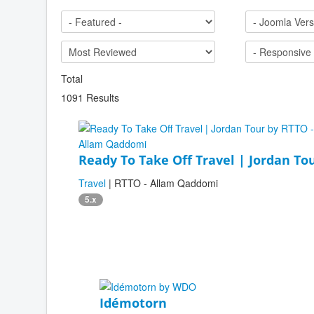
Total
1091 Results
Ready To Take Off Travel | Jordan To
Travel
| RTTO - Allam Qaddomi
5.x
Idémotorn