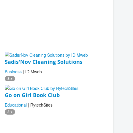
Sadis'Nov Cleaning Solutions
Business
| IDIMweb
3.x
Go on Girl Book Club
Educational
| RytechSites
3.x