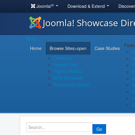
®
Joomla!
Download & Extend
Discove
Joomla! Showcase Dir
Menu
Featu
Home
Browse Sites
>open
Case Studies
A
Featured
S
Newest First
F
Highest Rating
G
Most Reviewed
N
Responsive Design
S
S
U
U
Go