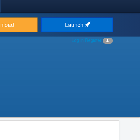
nload
Launch
Log in
Register