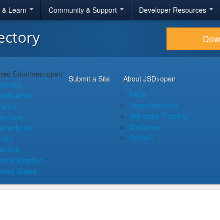
r & Learn
Community & Support
Developer Resources
ectory
Dow
red Countries
>open
Submit a Site
About JSD
>open
ustralia
FAQs
outh Africa
Team Members
rance
Site Issue Tracking
ermany
Disclaimer
etherlands
Contact
pain
weden
nited Kingdom
nited States