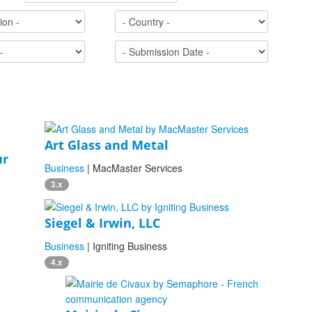
Art Glass and Metal
ur
Business
| MacMaster Services
3.x
Siegel & Irwin, LLC
Business
| Igniting Business
4.x