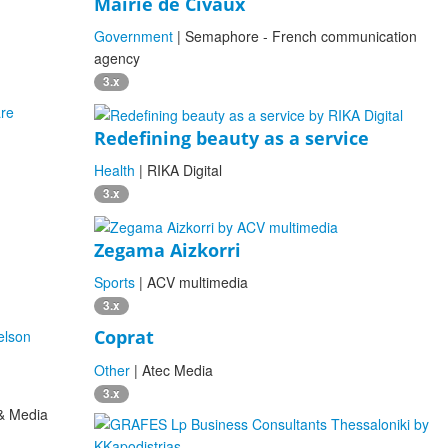
Mairie de Civaux
Government
| Semaphore - French communication
agency
3.x
Redefining beauty as a service
Health
| RIKA Digital
3.x
Zegama Aizkorri
Sports
| ACV multimedia
3.x
Coprat
Other
| Atec Media
3.x
 & Media