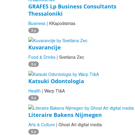
GRAFES Lp Business Consultants
Thessaloniki
Business
| KKapodistrias
3.x
Kuvarancije
Food & Drinks
| Svetlana Zec
3.x
Katsuki Odontologia
Health
| Warp TI&A
3.x
Literaire Bakens Nijmegen
Arts & Culture
| Ghost Art digital media
5.x