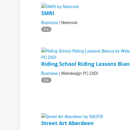
SMRI
Business
| Netenvie
3.x
Riding School Riding Lessons Bia
Business
| Webdesign PC-DIDI
3.x
Street Art Aberdeen