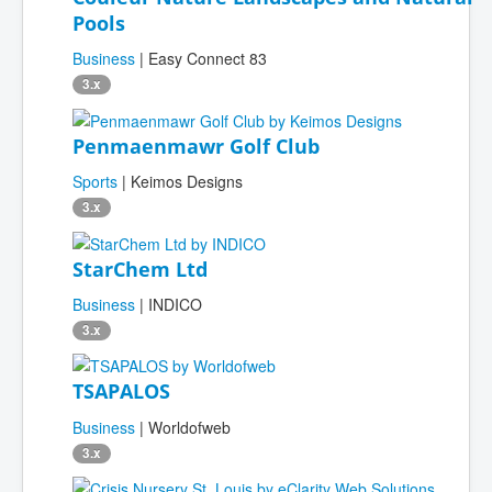
Pools
Business
| Easy Connect 83
3.x
Penmaenmawr Golf Club
Sports
| Keimos Designs
3.x
StarChem Ltd
Business
| INDICO
3.x
TSAPALOS
Business
| Worldofweb
3.x