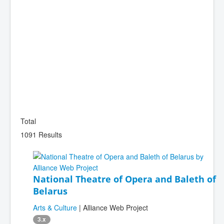
Total
1091 Results
National Theatre of Opera and Baleth of
Belarus
Arts & Culture
| Alliance Web Project
3.x