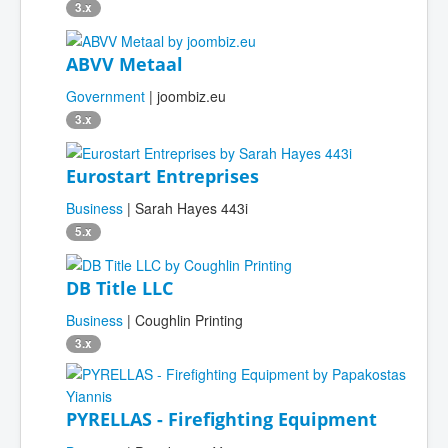
3.x
ABVV Metaal
Government
| joombiz.eu
3.x
Eurostart Entreprises
Business
| Sarah Hayes 443i
5.x
DB Title LLC
Business
| Coughlin Printing
3.x
PYRELLAS - Firefighting Equipment