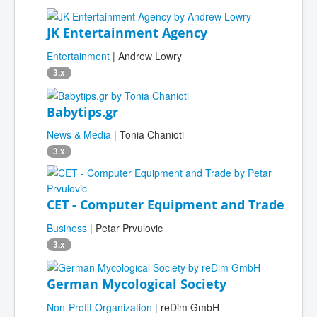
JK Entertainment Agency
Entertainment
| Andrew Lowry
3.x
Babytips.gr
News & Media
| Tonia Chanioti
3.x
CET - Computer Equipment and Trade
Business
| Petar Prvulovic
3.x
German Mycological Society
Non-Profit Organization
| reDim GmbH