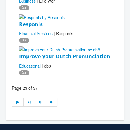
Business
| Eric Wolf
3.x
Responis
Financial Services
| Responis
3.x
Improve your Dutch Pronunciation
Educational
| db8
3.x
Page 23 of 37