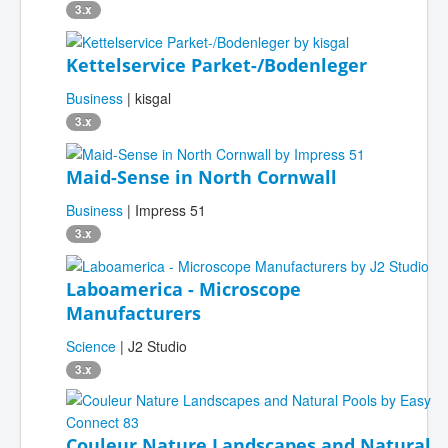
3.x
Kettelservice Parket-/Bodenleger
Business
| kisgal
3.x
Maid-Sense in North Cornwall
Business
| Impress 51
3.x
Laboamerica - Microscope
Manufacturers
Science
| J2 Studio
3.x
Couleur Nature Landscapes and Natural