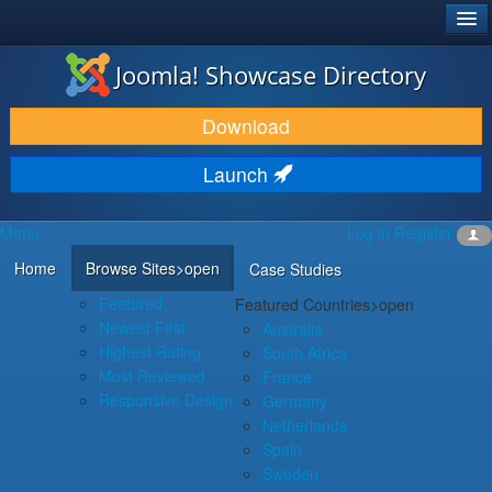
®
JOOMLA!
Joomla! Showcase Directory
DOWNLOAD & EXTEND
Download
DISCOVER & LEARN
Launch
COMMUNITY & SUPPORT
Menu
Log in
Register
DEVELOPER RESOURCES
Home
Browse Sites
>open
Case Studies
Featured
Featured Countries
>open
Newest First
Australia
Highest Rating
South Africa
Most Reviewed
France
Responsive Design
Germany
Netherlands
Spain
Sweden