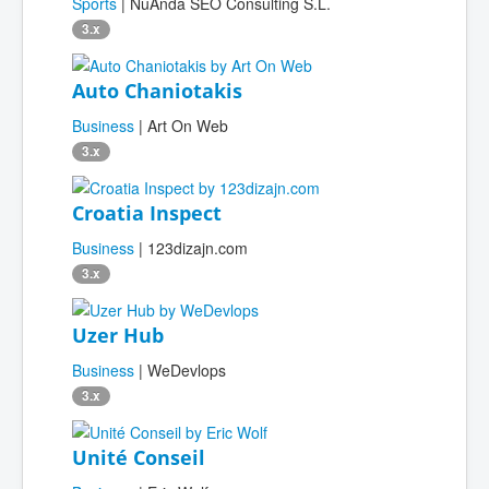
Sports
| NuAnda SEO Consulting S.L.
3.x
Auto Chaniotakis
Business
| Art On Web
3.x
Croatia Inspect
Business
| 123dizajn.com
3.x
Uzer Hub
Business
| WeDevlops
3.x
Unité Conseil