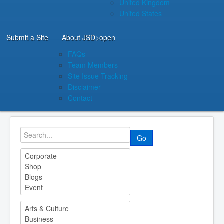
United Kingdom
United States
Submit a Site
About JSD
>open
FAQs
Team Members
Site Issue Tracking
Disclaimer
Contact
Go