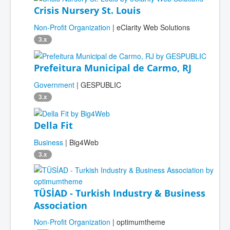
Crisis Nursery St. Louis
Non-Profit Organization
| eClarity Web Solutions
3.x
Prefeitura Municipal de Carmo, RJ
Government
| GESPUBLIC
3.x
Della Fit
Business
| Big4Web
3.x
TÜSİAD - Turkish Industry & Business
Association
Non-Profit Organization
| optimumtheme