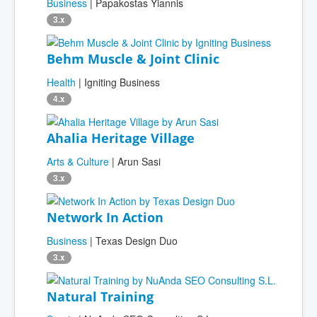
Business
| Papakostas Yiannis
3.x
Behm Muscle & Joint Clinic
Health
| Igniting Business
4.x
Ahalia Heritage Village
Arts & Culture
| Arun Sasi
3.x
Network In Action
Business
| Texas Design Duo
3.x
Natural Training