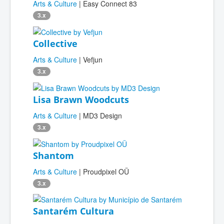
Arts & Culture
| Easy Connect 83
3.x
Collective
Arts & Culture
| Vefjun
3.x
Lisa Brawn Woodcuts
Arts & Culture
| MD3 Design
3.x
Shantom
Arts & Culture
| Proudpixel OÜ
3.x
Santarém Cultura