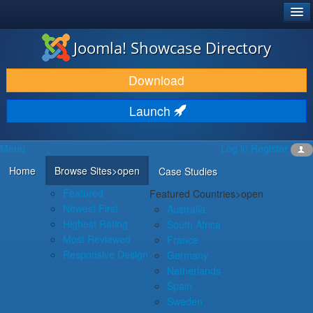
®
JOOMLA!
Joomla! Showcase Directory
DOWNLOAD & EXTEND
Download
DISCOVER & LEARN
Launch
COMMUNITY & SUPPORT
Menu
Log in
Register
DEVELOPER RESOURCES
Home
Browse Sites
>open
Case Studies
Featured
Featured Countries
>open
Newest First
Australia
Highest Rating
South Africa
Most Reviewed
France
Responsive Design
Germany
Netherlands
Spain
Sweden