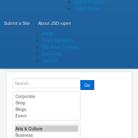
United Kingdom
United States
Submit a Site
About JSD
>open
FAQs
Team Members
Site Issue Tracking
Disclaimer
Contact
Go