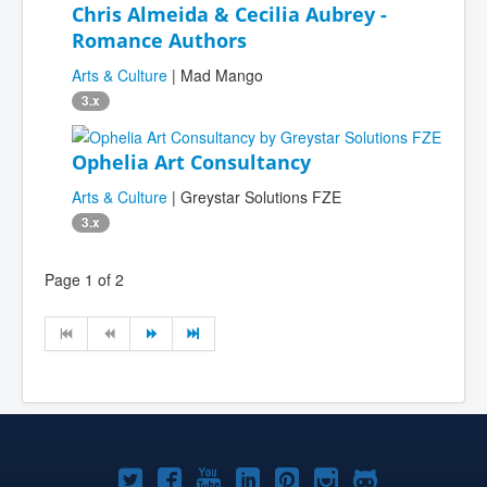
Chris Almeida & Cecilia Aubrey -
Romance Authors
Arts & Culture
| Mad Mango
3.x
Ophelia Art Consultancy
Arts & Culture
| Greystar Solutions FZE
3.x
Page 1 of 2
Joomla!
Joomla!
Joomla!
Joomla!
Joomla!
Joomla!
Joomla!