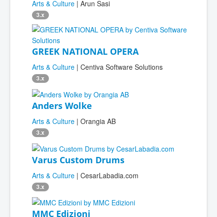
Arts & Culture
| Arun Sasi
3.x
GREEK NATIONAL OPERA
Arts & Culture
| Centiva Software Solutions
3.x
Anders Wolke
Arts & Culture
| Orangia AB
3.x
Varus Custom Drums
Arts & Culture
| CesarLabadia.com
3.x
MMC Edizioni