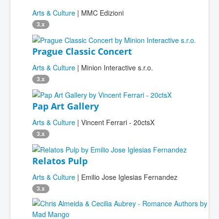
Arts & Culture
| MMC Edizioni
3.x
Prague Classic Concert
Arts & Culture
| Minion Interactive s.r.o.
3.x
Pap Art Gallery
Arts & Culture
| Vincent Ferrari - 20ctsX
3.x
Relatos Pulp
Arts & Culture
| Emilio Jose Iglesias Fernandez
3.x