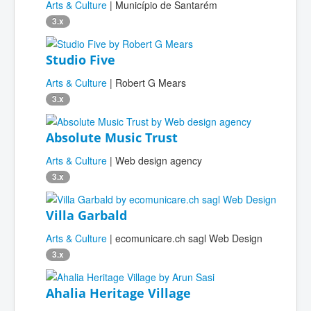
Arts & Culture
| Município de Santarém
3.x
Studio Five
Arts & Culture
| Robert G Mears
3.x
Absolute Music Trust
Arts & Culture
| Web design agency
3.x
Villa Garbald
Arts & Culture
| ecomunicare.ch sagl Web Design
3.x
Ahalia Heritage Village