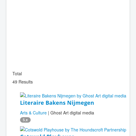
Total
49 Results
Literaire Bakens Nijmegen
Arts & Culture
| Ghost Art digital media
5.x