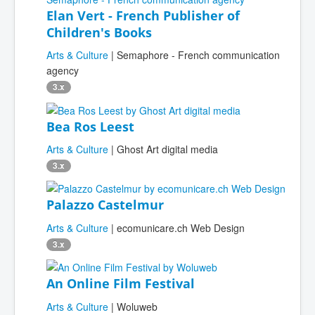
Elan Vert - French Publisher of
Children's Books
Arts & Culture
| Semaphore - French communication
agency
3.x
Bea Ros Leest
Arts & Culture
| Ghost Art digital media
3.x
Palazzo Castelmur
Arts & Culture
| ecomunicare.ch Web Design
3.x
An Online Film Festival
Arts & Culture
| Woluweb