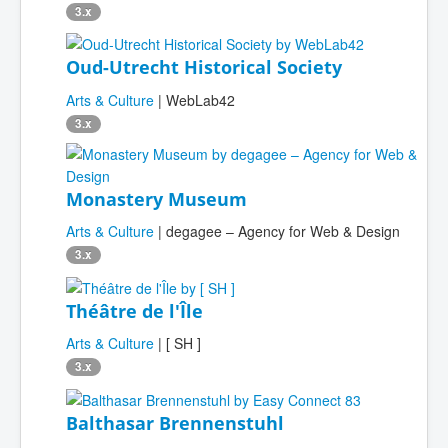
3.x
Oud-Utrecht Historical Society
Arts & Culture
| WebLab42
3.x
Monastery Museum
Arts & Culture
| degagee – Agency for Web & Design
3.x
Théâtre de l'Île
Arts & Culture
| [ SH ]
3.x
Balthasar Brennenstuhl