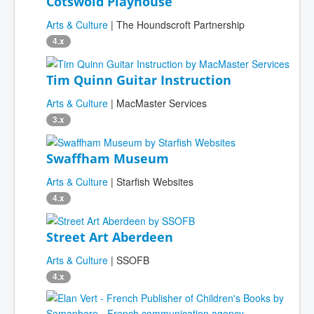
Cotswold Playhouse
Arts & Culture
| The Houndscroft Partnership
4.x
Tim Quinn Guitar Instruction
Arts & Culture
| MacMaster Services
3.x
Swaffham Museum
Arts & Culture
| Starfish Websites
4.x
Street Art Aberdeen
Arts & Culture
| SSOFB
4.x