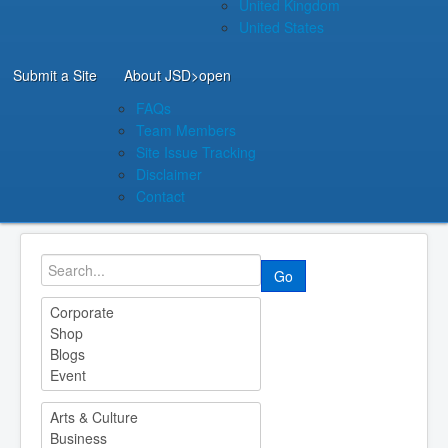
United Kingdom
United States
Submit a Site
About JSD
>open
FAQs
Team Members
Site Issue Tracking
Disclaimer
Contact
Go