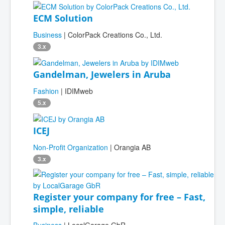
ECM Solution
Business
| ColorPack Creations Co., Ltd.
3.x
Gandelman, Jewelers in Aruba
Fashion
| IDIMweb
5.x
ICEJ
Non-Profit Organization
| Orangia AB
3.x
Register your company for free – Fast,
simple, reliable