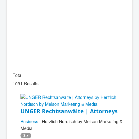
Total
1091 Results
UNGER Rechtsanwälte | Attorneys
Business
| Herzlich Nordisch by Melson Marketing &
Media
3.x