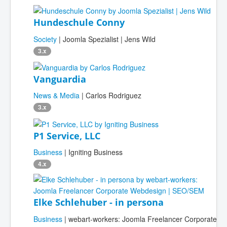
Hundeschule Conny
Society
| Joomla Spezialist | Jens Wild
3.x
Vanguardia
News & Media
| Carlos Rodriguez
3.x
P1 Service, LLC
Business
| Igniting Business
4.x
Elke Schlehuber - in persona
Business
| webart-workers: Joomla Freelancer Corporate