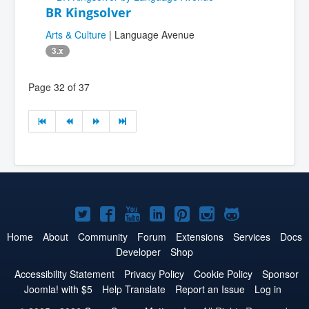
BR Kingsolver
Arts & Culture
| Language Avenue
3.x
Page 32 of 37
Joomla!
Joomla!
Joomla!
Joomla!
Joomla!
Joomla!
Joomla!
on
on
on
on
on
on
on
Home
About
Community
Forum
Extensions
Services
Docs
Developer
Shop
Twitter
Facebook
YouTube
LinkedIn
Pinterest
Instagram
GitHub
Accessibility Statement
Privacy Policy
Cookie Policy
Sponsor
Joomla! with $5
Help Translate
Report an Issue
Log in