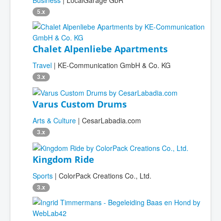
Business
| LocalGarage GbR
5.x
Chalet Alpenliebe Apartments
Travel
| KE-Communication GmbH & Co. KG
3.x
Varus Custom Drums
Arts & Culture
| CesarLabadia.com
3.x
Kingdom Ride
Sports
| ColorPack Creations Co., Ltd.
3.x