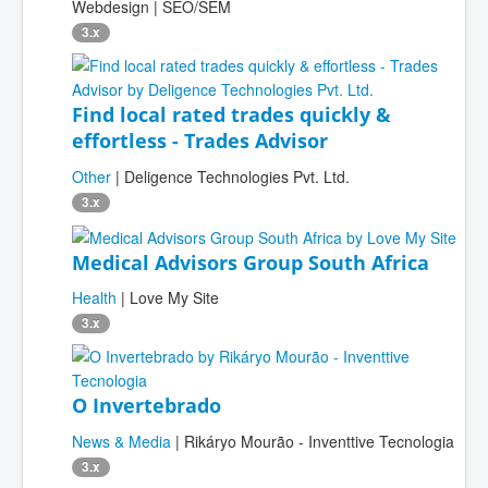
Webdesign | SEO/SEM
3.x
Find local rated trades quickly &
effortless - Trades Advisor
Other
| Deligence Technologies Pvt. Ltd.
3.x
Medical Advisors Group South Africa
Health
| Love My Site
3.x
O Invertebrado
News & Media
| Rikáryo Mourão - Inventtive Tecnologia
3.x