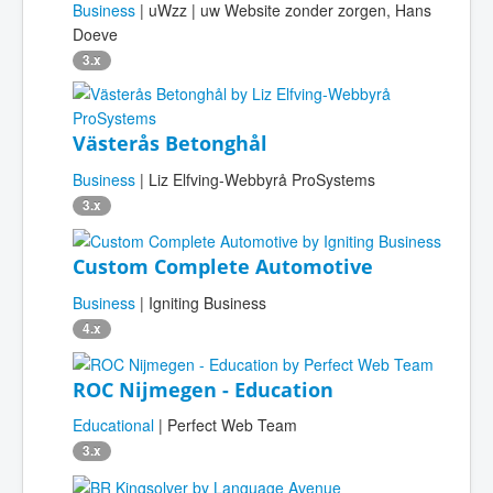
Business
| uWzz | uw Website zonder zorgen, Hans
Doeve
3.x
Västerås Betonghål
Business
| Liz Elfving-Webbyrå ProSystems
3.x
Custom Complete Automotive
Business
| Igniting Business
4.x
ROC Nijmegen - Education
Educational
| Perfect Web Team
3.x