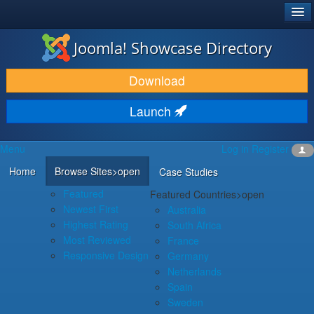
®
JOOMLA!
Joomla! Showcase Directory
DOWNLOAD & EXTEND
Download
DISCOVER & LEARN
Launch
COMMUNITY & SUPPORT
Menu
Log in
Register
DEVELOPER RESOURCES
Home
Browse Sites
>open
Case Studies
Featured
Featured Countries
>open
Newest First
Australia
Highest Rating
South Africa
Most Reviewed
France
Responsive Design
Germany
Netherlands
Spain
Sweden