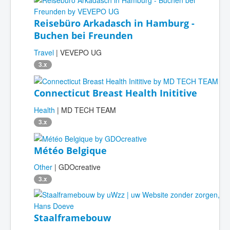
Reisebüro Arkadasch in Hamburg -
Buchen bei Freunden
Travel
| VEVEPO UG
3.x
Connecticut Breast Health Inititive
Health
| MD TECH TEAM
3.x
Météo Belgique
Other
| GDOcreative
3.x
Staalframebouw