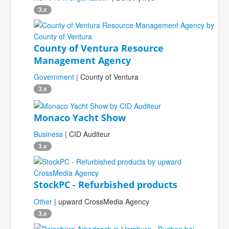
3.x
County of Ventura Resource
Management Agency
Government
| County of Ventura
3.x
Monaco Yacht Show
Business
| CID Auditeur
3.x
StockPC - Refurbished products
Other
| upward CrossMedia Agency
3.x