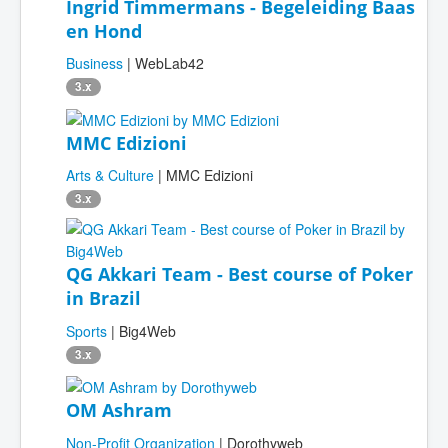
Ingrid Timmermans - Begeleiding Baas
en Hond
Business
| WebLab42
3.x
MMC Edizioni
Arts & Culture
| MMC Edizioni
3.x
QG Akkari Team - Best course of Poker
in Brazil
Sports
| Big4Web
3.x
OM Ashram
Non-Profit Organization
| Dorothyweb