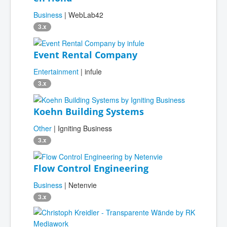
Business
| WebLab42
3.x
Event Rental Company
Entertainment
| infule
3.x
Koehn Building Systems
Other
| Igniting Business
3.x
Flow Control Engineering
Business
| Netenvie
3.x