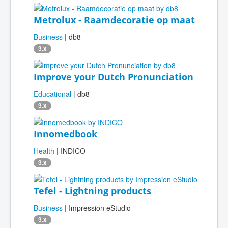
Metrolux - Raamdecoratie op maat
Business
| db8
3.x
Improve your Dutch Pronunciation
Educational
| db8
3.x
Innomedbook
Health
| INDICO
3.x
Tefel - Lightning products
Business
| Impression eStudio
3.x