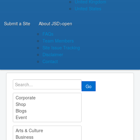
United Kingdom
United States
Submit a Site
About JSD
>open
FAQs
Team Members
Site Issue Tracking
Disclaimer
Contact
Go