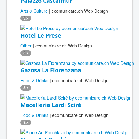
Palazzo Castelmur
Arts & Culture
| ecomunicare.ch Web Design
3.x
Hotel Le Prese
Other
| ecomunicare.ch Web Design
3.x
Gazosa La Fiorenzana
Food & Drinks
| ecomunicare.ch Web Design
3.x
Macelleria Lardi Scirè
Food & Drinks
| ecomunicare.ch Web Design
3.x