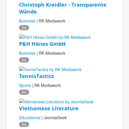
Christoph Kreidler - Transparente
Wände
Business
| RK Mediawork
3.x
P&H Hönes GmbH
Business
| RK Mediawork
3.x
TennisTactics
Sports
| RK Mediawork
3.x
Vietnamese Literature
Educational
| JoomlaGeek
3.x