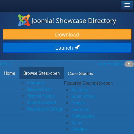
®
JOOMLA!
Joomla! Showcase Directory
DOWNLOAD & EXTEND
Download
DISCOVER & LEARN
Launch
COMMUNITY & SUPPORT
Menu
Log in
Register
DEVELOPER RESOURCES
Home
Browse Sites
>open
Case Studies
Featured
Featured Countries
>open
Newest First
Australia
Highest Rating
South Africa
Most Reviewed
France
Responsive Design
Germany
Netherlands
Spain
Sweden