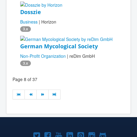
Dosszie
Business
| Horizon
3.x
German Mycological Society
Non-Profit Organization
| reDim GmbH
3.x
Page 8 of 37
Joomla!
Joomla!
Joomla!
Joomla!
Joomla!
Joomla!
Joomla!