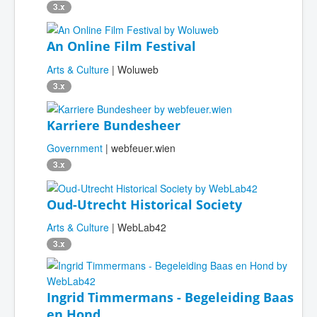
3.x
An Online Film Festival
Arts & Culture
| Woluweb
3.x
Karriere Bundesheer
Government
| webfeuer.wien
3.x
Oud-Utrecht Historical Society
Arts & Culture
| WebLab42
3.x
Ingrid Timmermans - Begeleiding Baas
en Hond