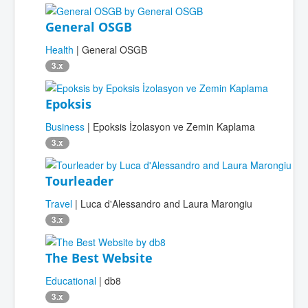
General OSGB
Health
| General OSGB
3.x
Epoksis
Business
| Epoksis İzolasyon ve Zemin Kaplama
3.x
Tourleader
Travel
| Luca d'Alessandro and Laura Marongiu
3.x
The Best Website
Educational
| db8
3.x