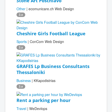
Stone Art Poschiavo
Other
| ecomunicare.ch Web Design
3.x
Cheshire Girls Football League
Sports
| ConCom Web Design
3.x
GRAFES Lp Business Consultants
Thessaloniki
Business
| KKapodistrias
3.x
Rent a parking per hour
Travel
| WeDevlops