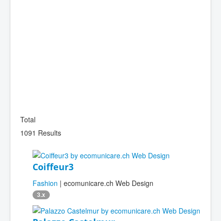
Total
1091 Results
Coiffeur3
Fashion
| ecomunicare.ch Web Design
3.x